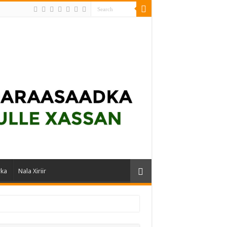
rka
Nala Xiriir