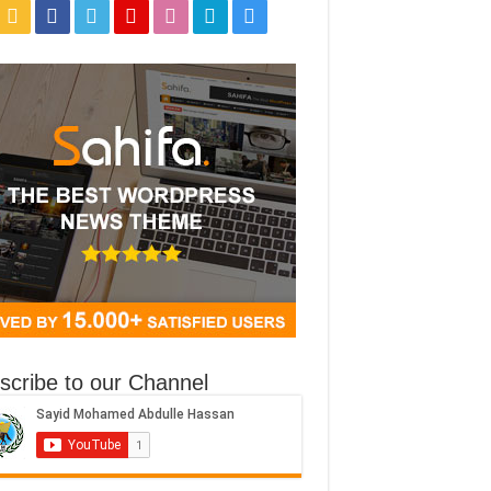
scribe to our Channel