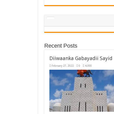
Recent Posts
Diiwaanka Gabayadii Sayi
February 27, 2022
0
4,000