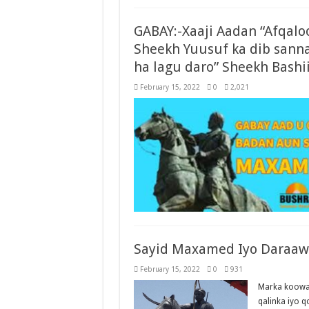
GABAY:-Xaaji Aadan “Afqaloo
Sheekh Yuusuf ka dib sanna
ha lagu daro” Sheekh Bashi
February 15, 2022
0
2,021
Sayid Maxamed Iyo Daraawii
February 15, 2022
0
931
Marka koowaa
qalinka iyo 