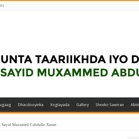
nts
ugaag
Dhacdooyinka
Xogtayada
Gallery
Sheeko Sawiran
Abti
i Sayid Maxamed Cabdulle Xasan