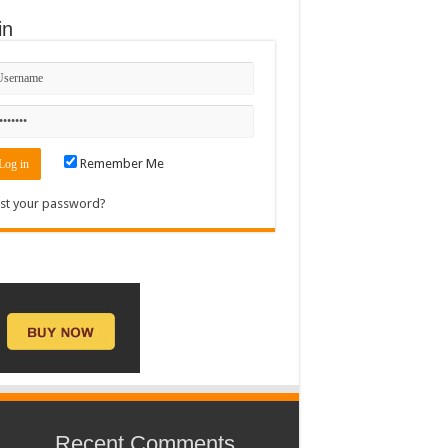
in
Remember Me
st your password?
Recent Comments