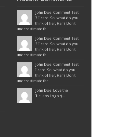
John Doe: Comment Test
3 I care. So, what do you
think of her, Han? Don’t
underestimate th...
John Doe: Comment Test
2 I care. So, what do you
think of her, Han? Don’t
underestimate th...
John Doe: Comment Test
I care. So, what do you
think of her, Han? Don’t
underestimate the...
John Doe: Love the
TieLabs Logo :)...