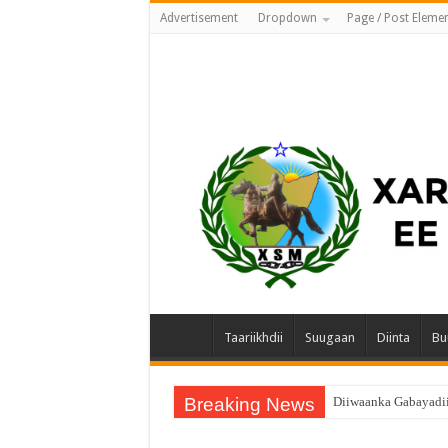
Advertisement
Dropdown
Page / Post Eleme
Taariikhdii
Suugaan
Diinta
Bu
Breaking News
Diiwaanka Gabayadi