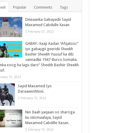
ent
Popular
Comments
Tags
Diiwaanka Gabayadii Sayid
Maxamed Cabdulle Xasan
February 27, 2022
GABAY:-Xaaji Aadan “Afqalooc”
iyo gabaygii geeridii Sheekh
Bashiir Sheekh Yuusuf ka dib
sannadkii 1947-Burco.Somalia.
inka xoog ha lagu daro” Sheekh Bashiir Sheekh
uf.
ruary 15, 2022
Sayid Maxamed Iyo
Daraawiishtiisii.
February 15, 2022
Nin Ilaah yaqaan oo sharciga
ku isticmaalaya, Sayid
Maxamed Cabdille Xasan.
February 15, 2022