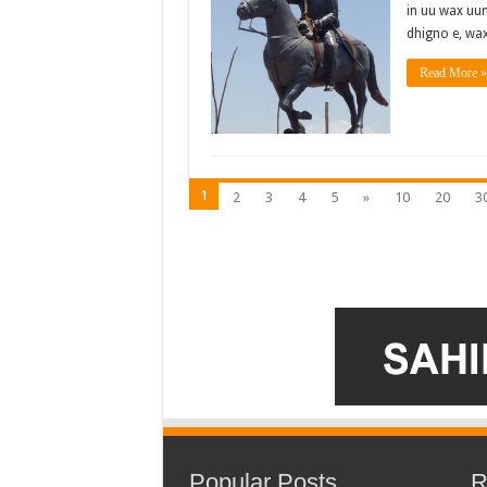
in uu wax uun
dhigno e, wax
Read More »
1
2
3
4
5
»
10
20
3
Popular Posts
R