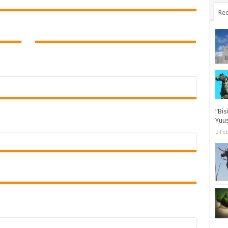
Rec
“Bis
Yuus
Feb