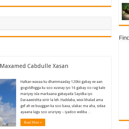
Fin
d Maxamed Cabdulle Xasan
Halkan waxaa ku dhammaaday 120kii gabay ee aan
gogoldhigga ku soo xusnay iyo 16 gabay oo rag kale
mariyey isla markaana gabayada Sayidka iyo
Daraawiishta xiriir la leh. Haddaba, wixii khalad ama
gef ah ee buuggan ka soo baxa, ulakac ma aha, sidaa
ayaana lagu soo ururiyey – iyadoo weliba …
Read More »