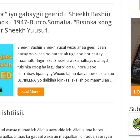
c” iyo gabaygii geeridii Sheekh Bashiir
dkii 1947-Burco.Somalia. “Bisinka xoog
ir Sheekh Yuusuf.
Sheekh Bashiir Sheekh Yusuf wuxu ahaa geesi, caan
baxay oo si cad oo bareer ah uga soo horjeestay
maamulkii Ingiriiska. Sheekha waxa halhays u ahayd
“Bisinka xoog ha lagu daro” oo uu hore u soo
shirrabay. tijaabiyay.Wuxuu lahaa dadyahaw ka kaca uu
DIINKEENA iyo dalkiina idinkaa iska leh oo maamulan …
Read More »
Sub
shtiisii.
d waxaa mahad leh Allaha awoodda leh. Allaha inna baray
qoraalka. Intaas ka gadaal waxa uu maqaalkani diiradda saarayaa