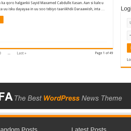
 ka qoro halgankii Sayid Maxamed Cabdulle Xasan. Aan si kale u
Log
a uu isku dayayaa in uu soo tebiyo taariikhdii Daraawiish, inta …
0
...
Last »
Page 1 of 49
Lo
andom Posts
Latest Posts