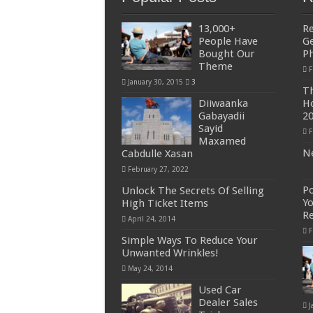
13,000+
R
People Have
Ge
Bought Our
P
Theme
F
January 30, 2015
3
Th
Diiwaanka
Ho
Gabayadii
2
Sayid
F
Maxamed
Ne
Cabdulle Xasan
February 27, 2022
Po
Unlock The Secrets Of Selling
Yo
High Ticket Items
R
April 24, 2014
F
Simple Ways To Reduce Your
Unwanted Wrinkles!
May 24, 2014
Used Car
Dealer Sales
J