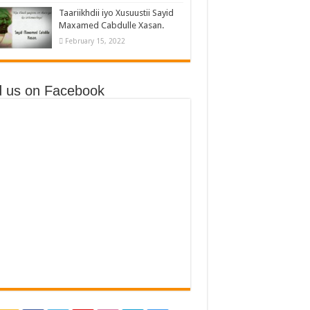
Taariikhdii iyo Xusuustii Sayid
Maxamed Cabdulle Xasan.
February 15, 2022
d us on Facebook