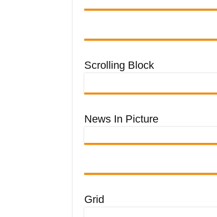
Scrolling Block
News In Picture
Grid