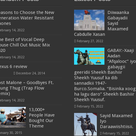
easons to Choose the New
Diiwaanka
neration Water Resistant
Gabayadii
hones
Sayid
Maxamed
ebruary 14, 2022
Cabdulle Xasan
e Best of Vocal Deep
February 27, 2022
use Chill Out Music Mix
020
GABAY:-Xaaji
Aadan
ebruary 14, 2022
“Afqalooc” iyo
xus 6 review
gabaygii
geeridii Sheekh Bashiir
December 24, 2014
Sheekh Yuusuf ka dib
st Malone – Goodbyes Ft.
sannadkii 1947-
ung Thug (Trap Flow
Burco.Somalia. “Bisinka xoog
emix)
ha lagu daro” Sheekh Bashiir
Sheekh Yuusuf.
ebruary 14, 2022
February 15, 2022
13,000+
People Have
Sayid Maxamed
Bought Our
Iyo
Theme
Daraawiishtiisii.
anuary 30, 2015
February 15, 2022