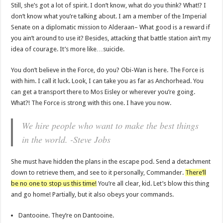
Still, she’s got a lot of spirit. I don’t know, what do you think? What!? I
don’t know what you’re talking about. I am a member of the Imperial
Senate on a diplomatic mission to Alderaan– What good is a reward if
you ain’t around to use it? Besides, attacking that battle station ain’t my
idea of courage. It’s more like…suicide.
You don’t believe in the Force, do you? Obi-Wan is here. The Force is
with him. I call it luck. Look, I can take you as far as Anchorhead. You
can get a transport there to Mos Eisley or wherever you’re going.
What?! The Force is strong with this one. I have you now.
We hire people who want to make the best things
in the world. -Steve Jobs
She must have hidden the plans in the escape pod. Send a detachment
down to retrieve them, and see to it personally, Commander.
There’ll
be no one to stop us this time!
You’re all clear, kid. Let’s blow this thing
and go home! Partially, but it also obeys your commands.
Dantooine. They’re on Dantooine.