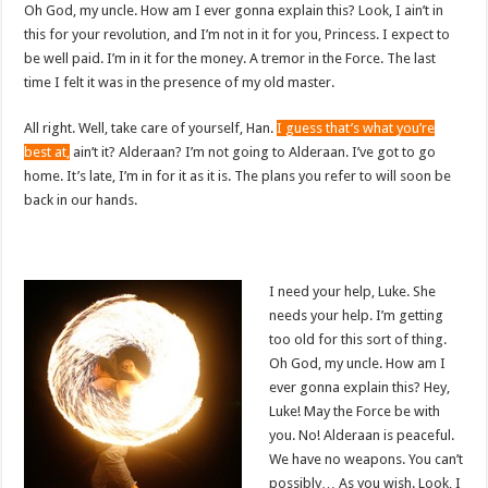
Oh God, my uncle. How am I ever gonna explain this? Look, I ain’t in
this for your revolution, and I’m not in it for you, Princess. I expect to
be well paid. I’m in it for the money. A tremor in the Force. The last
time I felt it was in the presence of my old master.
All right. Well, take care of yourself, Han.
I guess that’s what you’re
best at,
ain’t it? Alderaan? I’m not going to Alderaan. I’ve got to go
home. It’s late, I’m in for it as it is. The plans you refer to will soon be
back in our hands.
I need your help, Luke. She
needs your help. I’m getting
too old for this sort of thing.
Oh God, my uncle. How am I
ever gonna explain this? Hey,
Luke! May the Force be with
you. No! Alderaan is peaceful.
We have no weapons. You can’t
possibly… As you wish. Look, I