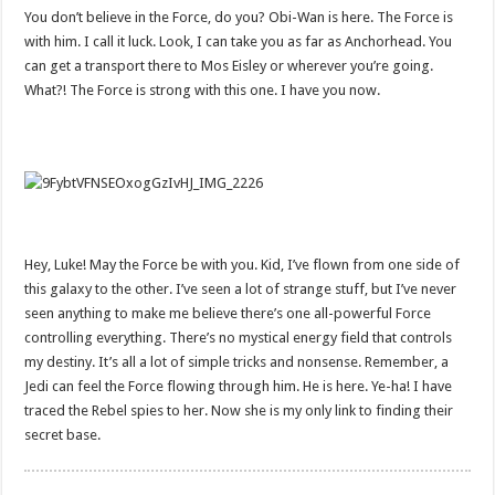
You don’t believe in the Force, do you? Obi-Wan is here. The Force is
with him. I call it luck. Look, I can take you as far as Anchorhead. You
can get a transport there to Mos Eisley or wherever you’re going.
What?! The Force is strong with this one. I have you now.
Hey, Luke! May the Force be with you. Kid, I’ve flown from one side of
this galaxy to the other. I’ve seen a lot of strange stuff, but I’ve never
seen anything to make me believe there’s one all-powerful Force
controlling everything. There’s no mystical energy field that controls
my destiny. It’s all a lot of simple tricks and nonsense. Remember, a
Jedi can feel the Force flowing through him. He is here. Ye-ha! I have
traced the Rebel spies to her. Now she is my only link to finding their
secret base.