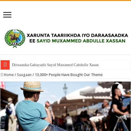
Diiwaanka Gabayadii Sayid Maxamed Cabdulle Xasan
Home
/
Suugaan
/
13,000+ People Have Bought Our Theme