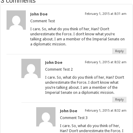
3 comments
John Doe
February 1, 2015 at 8:31 am
Comment Test
I care. So, what do you think of her, Han? Don’t
underestimate the Force. I don’t know what you’re
talking about. I am a member of the Imperial Senate on
a diplomatic mission.
Reply
John Doe
February 1, 2015 at 8:32 am
Comment Test 2
I care. So, what do you think of her, Han? Don’t
underestimate the Force. I don’t know what
you’re talking about. I am a member of the
Imperial Senate on a diplomatic mission.
Reply
John Doe
February 1, 2015 at 8:32 am
Comment Test 3
I care. So, what do you think of her,
Han? Don’t underestimate the Force. I