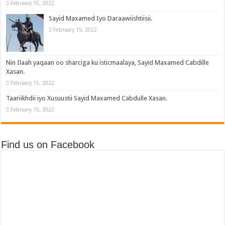
February 15, 2022
Sayid Maxamed Iyo Daraawiishtiisii.
February 15, 2022
Nin Ilaah yaqaan oo sharciga ku isticmaalaya, Sayid Maxamed Cabdille
Xasan.
February 15, 2022
Taariikhdii iyo Xusuustii Sayid Maxamed Cabdulle Xasan.
February 15, 2022
Find us on Facebook