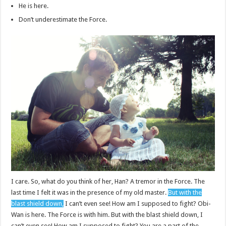
He is here.
Don’t underestimate the Force.
I care. So, what do you think of her, Han? A tremor in the Force. The
last time I felt it was in the presence of my old master.
But with the
blast shield down,
I can’t even see! How am I supposed to fight? Obi-
Wan is here. The Force is with him. But with the blast shield down, I
can’t even see! How am I supposed to fight? You are a part of the