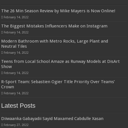
The 26 Min Season Review by Mike Mayers is Now Online!
February 14, 2022
The Biggest Mistakes Influencers Make on Instagram
February 14, 2022
Modern Bathroom with Metro Rocks, Large Plant and
Neutral Tiles
February 14, 2022
Teens from Local School Amaze as Runway Models at DisArt
Show
February 14, 2022
R-Sport Team: Sebastien Ogier Title Priority Over Teams’
Crown
February 14, 2022
Latest Posts
Diiwaanka Gabayadii Sayid Maxamed Cabdulle Xasan
February 27, 2022