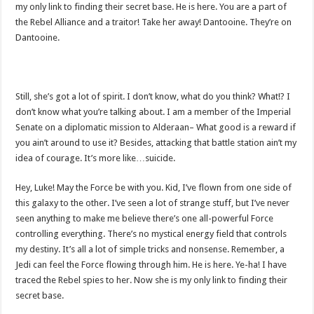
my only link to finding their secret base. He is here. You are a part of
the Rebel Alliance and a traitor! Take her away! Dantooine. They’re on
Dantooine.
Still, she’s got a lot of spirit. I don’t know, what do you think? What!? I
don’t know what you’re talking about. I am a member of the Imperial
Senate on a diplomatic mission to Alderaan– What good is a reward if
you ain’t around to use it? Besides, attacking that battle station ain’t my
idea of courage. It’s more like…suicide.
Hey, Luke! May the Force be with you. Kid, I’ve flown from one side of
this galaxy to the other. I’ve seen a lot of strange stuff, but I’ve never
seen anything to make me believe there’s one all-powerful Force
controlling everything. There’s no mystical energy field that controls
my destiny. It’s all a lot of simple tricks and nonsense. Remember, a
Jedi can feel the Force flowing through him. He is here. Ye-ha! I have
traced the Rebel spies to her. Now she is my only link to finding their
secret base.