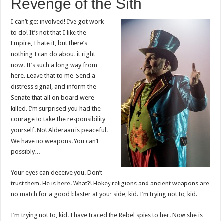
Revenge of the Sith
I can’t get involved! I’ve got work
to do! It’s not that I like the
Empire, I hate it, but there’s
nothing I can do about it right
now. It’s such a long way from
here. Leave that to me. Send a
distress signal, and inform the
Senate that all on board were
killed. I’m surprised you had the
courage to take the responsibility
yourself. No! Alderaan is peaceful.
We have no weapons. You can’t
possibly…
Your eyes can deceive you. Don’t
trust them. He is here. What?! Hokey religions and ancient weapons are
no match for a good blaster at your side, kid. I’m trying not to, kid.
I’m trying not to, kid. I have traced the Rebel spies to her. Now she is