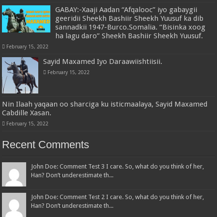
GABAY:-Xaaji Aadan “Afqalooc” iyo gabaygii
geeridii Sheekh Bashiir Sheekh Yuusuf ka dib
sannadkii 1947-Burco.Somalia. “Bisinka xoog
ha lagu daro” Sheekh Bashiir Sheekh Yuusuf.
February 15, 2022
Sayid Maxamed Iyo Daraawiishtiisii.
February 15, 2022
Nin Ilaah yaqaan oo sharciga ku isticmaalaya, Sayid Maxamed
Cabdille Xasan.
February 15, 2022
Recent Comments
John Doe: Comment Test 3 I care. So, what do you think of her,
Han? Don’t underestimate th...
John Doe: Comment Test 2 I care. So, what do you think of her,
Han? Don’t underestimate th...