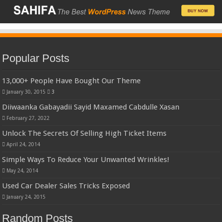
Popular Posts
13,000+ People Have Bought Our Theme
January 30, 2015
3
Diiwaanka Gabayadii Sayid Maxamed Cabdulle Xasan
February 27, 2022
Unlock The Secrets Of Selling High Ticket Items
April 24, 2014
Simple Ways To Reduce Your Unwanted Wrinkles!
May 24, 2014
Used Car Dealer Sales Tricks Exposed
January 24, 2015
Random Posts