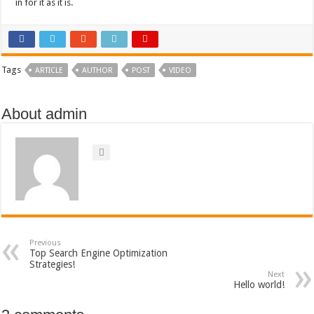
in for it as it is.
Tags
ARTICLE
AUTHOR
POST
VIDEO
About admin
Previous
Top Search Engine Optimization
Strategies!
Next
Hello world!