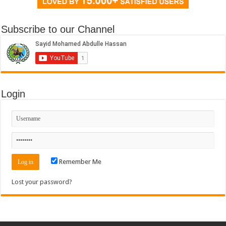
Subscribe to our Channel
Login
Remember Me
Lost your password?