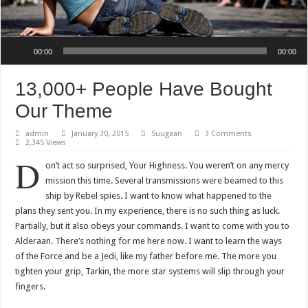
Audio Player
00:00
00:00
13,000+ People Have Bought
Our Theme
admin
January 30, 2015
Suugaan
3 Comments
2,345 Views
D
on’t act so surprised, Your Highness. You weren’t on any mercy
mission this time. Several transmissions were beamed to this
ship by Rebel spies. I want to know what happened to the
plans they sent you. In my experience, there is no such thing as luck.
Partially, but it also obeys your commands. I want to come with you to
Alderaan. There’s nothing for me here now. I want to learn the ways
of the Force and be a Jedi, like my father before me. The more you
tighten your grip, Tarkin, the more star systems will slip through your
fingers.