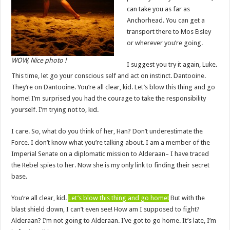
can take you as far as
Anchorhead. You can get a
transport there to Mos Eisley
or wherever you’re going.
WOW, Nice photo !
I suggest you try it again, Luke.
This time, let go your conscious self and act on instinct. Dantooine.
They’re on Dantooine. You’re all clear, kid. Let’s blow this thing and go
home! I’m surprised you had the courage to take the responsibility
yourself. I’m trying not to, kid.
I care. So, what do you think of her, Han? Don’t underestimate the
Force. I don’t know what you’re talking about. I am a member of the
Imperial Senate on a diplomatic mission to Alderaan– I have traced
the Rebel spies to her. Now she is my only link to finding their secret
base.
You’re all clear, kid.
Let’s blow this thing and go home!
But with the
blast shield down, I can’t even see! How am I supposed to fight?
Alderaan? I’m not going to Alderaan. I’ve got to go home. It’s late, I’m