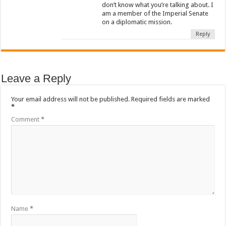
don’t know what you’re talking about. I
am a member of the Imperial Senate
on a diplomatic mission.
Reply
Leave a Reply
Your email address will not be published.
Required fields are marked
*
Comment
*
Name
*