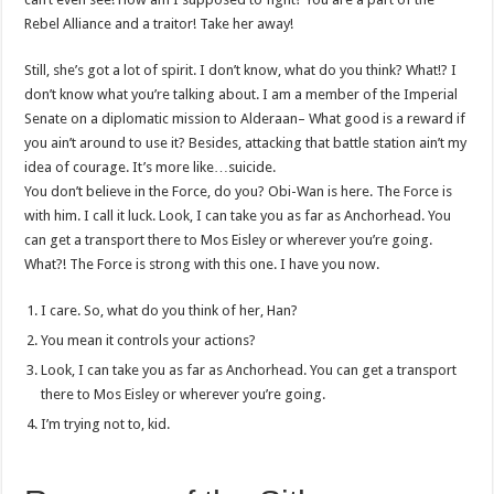
Rebel Alliance and a traitor! Take her away!
Still, she’s got a lot of spirit. I don’t know, what do you think? What!? I
don’t know what you’re talking about. I am a member of the Imperial
Senate on a diplomatic mission to Alderaan– What good is a reward if
you ain’t around to use it? Besides, attacking that battle station ain’t my
idea of courage. It’s more like…suicide.
You don’t believe in the Force, do you? Obi-Wan is here. The Force is
with him. I call it luck. Look, I can take you as far as Anchorhead. You
can get a transport there to Mos Eisley or wherever you’re going.
What?! The Force is strong with this one. I have you now.
I care. So, what do you think of her, Han?
You mean it controls your actions?
Look, I can take you as far as Anchorhead. You can get a transport
there to Mos Eisley or wherever you’re going.
I’m trying not to, kid.