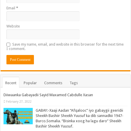
Email
*
Website
Save my name, email, and website in this browser for the next time
I comment.
Recent
Popular
Comments
Tags
Diiwaanka Gabayadii Sayid Maxamed Cabdulle Xasan
February 27, 2022
GABAY:-Xaaji Aadan “Afqalooc” iyo gabaygii geeridii
Sheekh Bashiir Sheekh Yuusuf ka dib sannadkii 1947-
Burco.Somalia. “Bisinka xoog ha lagu daro” Sheekh
Bashiir Sheekh Yuusuf.