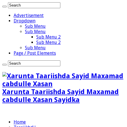
Advertisement
Dropdown
Sub Menu
Sub Menu
Sub Menu 2
Sub Menu 2
Sub Menu
Page / Post Elements
Xarunta Taariishda Sayid Maxamad
cabdulle Xasan Sayidka
Home