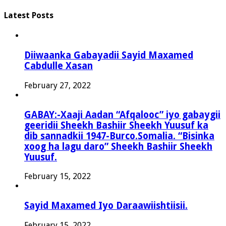
Latest Posts
Diiwaanka Gabayadii Sayid Maxamed
Cabdulle Xasan
February 27, 2022
GABAY:-Xaaji Aadan “Afqalooc” iyo gabaygii
geeridii Sheekh Bashiir Sheekh Yuusuf ka
dib sannadkii 1947-Burco.Somalia. “Bisinka
xoog ha lagu daro” Sheekh Bashiir Sheekh
Yuusuf.
February 15, 2022
Sayid Maxamed Iyo Daraawiishtiisii.
February 15, 2022