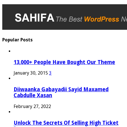
Popular Posts
13,000+ People Have Bought Our Theme
January 30, 2015
3
Diiwaanka Gabayadii Sayid Maxamed
Cabdulle Xasan
February 27, 2022
Unlock The Secrets Of Selling High Ticket