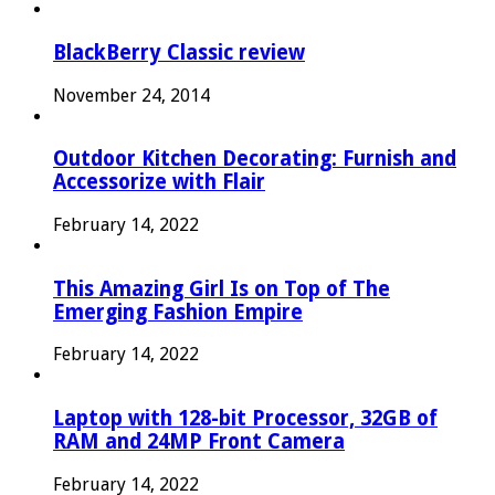
BlackBerry Classic review
November 24, 2014
Outdoor Kitchen Decorating: Furnish and
Accessorize with Flair
February 14, 2022
This Amazing Girl Is on Top of The
Emerging Fashion Empire
February 14, 2022
Laptop with 128-bit Processor, 32GB of
RAM and 24MP Front Camera
February 14, 2022