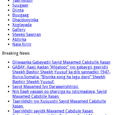
Taariikhdii
Suugaan
Diinta
Buugaag
Dhacdooyinka
Xogtayada
Gallery
Sheeko Sawiran
Abtirka
Nala Xiriir
Breaking News
Diiwaanka Gabayadii Sayid Maxamed Cabdulle Xasan
GABAY:-Xaaji Aadan “Afqalooc” iyo gabaygii geeridii
Sheekh Bashiir Sheekh Yuusuf ka dib sannadkii 1947-
Burco.Somalia. “Bisinka xoog ha lagu daro” Sheekh
Bashiir Sheekh Yuusuf.
Sayid Maxamed Iyo Daraawiishtiisii.
Nin Ilaah yaqaan oo sharciga ku isticmaalaya, Sayid
Maxamed Cabdille Xasan.
Taariikhdii iyo Xusuustii Sayid Maxamed Cabdulle
Xasan.
Taariikhdii sayidk Maxamed Cabdule Xasan.