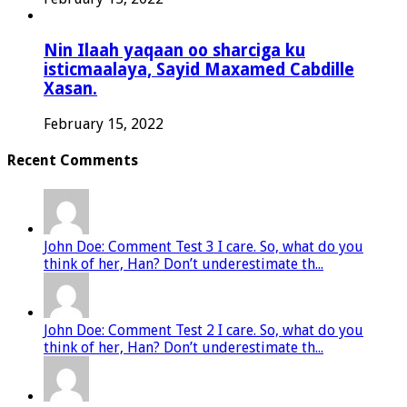
Nin Ilaah yaqaan oo sharciga ku
isticmaalaya, Sayid Maxamed Cabdille
Xasan.
February 15, 2022
Recent Comments
John Doe: Comment Test 3 I care. So, what do you
think of her, Han? Don’t underestimate th...
John Doe: Comment Test 2 I care. So, what do you
think of her, Han? Don’t underestimate th...