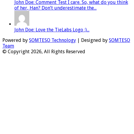
John Doe: Comment Test I care. So, what do you think
of her, Han? Don’t underestimate the...
John Doe: Love the TieLabs Logo :)...
Powered by
SOMTESO Technology
| Designed by
SOMTESO
Team
© Copyright 2026, All Rights Reserved