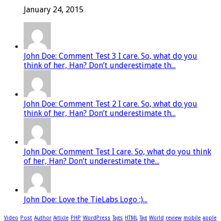
January 24, 2015
John Doe: Comment Test 3 I care. So, what do you
think of her, Han? Don’t underestimate th...
John Doe: Comment Test 2 I care. So, what do you
think of her, Han? Don’t underestimate th...
John Doe: Comment Test I care. So, what do you think
of her, Han? Don’t underestimate the...
John Doe: Love the TieLabs Logo :)...
Video
Post
Author
Article
PHP
WordPress
Tags
HTML
Tag
World
review
mobile
apple