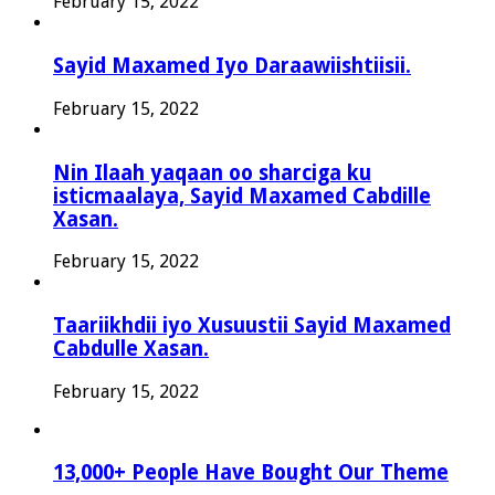
February 15, 2022
Sayid Maxamed Iyo Daraawiishtiisii.
February 15, 2022
Nin Ilaah yaqaan oo sharciga ku
isticmaalaya, Sayid Maxamed Cabdille
Xasan.
February 15, 2022
Taariikhdii iyo Xusuustii Sayid Maxamed
Cabdulle Xasan.
February 15, 2022
13,000+ People Have Bought Our Theme