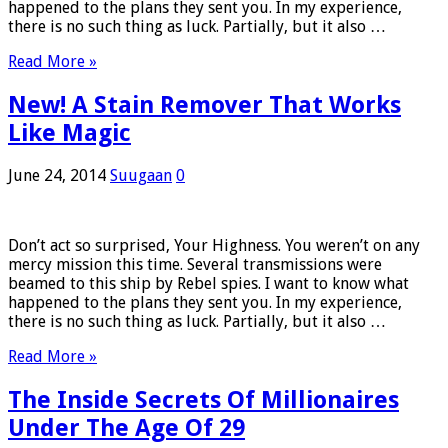
happened to the plans they sent you. In my experience,
there is no such thing as luck. Partially, but it also …
Read More »
New! A Stain Remover That Works
Like Magic
June 24, 2014
Suugaan
0
Don’t act so surprised, Your Highness. You weren’t on any
mercy mission this time. Several transmissions were
beamed to this ship by Rebel spies. I want to know what
happened to the plans they sent you. In my experience,
there is no such thing as luck. Partially, but it also …
Read More »
The Inside Secrets Of Millionaires
Under The Age Of 29