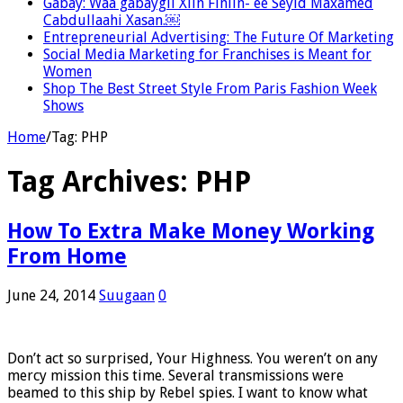
Gabay: Waa gabaygii Xiin Finiin- ee Seyid Maxamed
Cabdullaahi Xasan.￼
Entrepreneurial Advertising: The Future Of Marketing
Social Media Marketing for Franchises is Meant for
Women
Shop The Best Street Style From Paris Fashion Week
Shows
Home
/
Tag:
PHP
Tag Archives:
PHP
How To Extra Make Money Working
From Home
June 24, 2014
Suugaan
0
Don’t act so surprised, Your Highness. You weren’t on any
mercy mission this time. Several transmissions were
beamed to this ship by Rebel spies. I want to know what