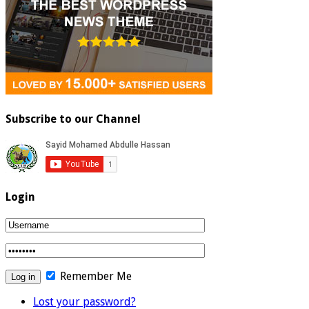
Subscribe to our Channel
Login
Remember Me
Lost your password?