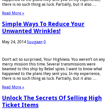
there is no such thing as luck. Partially, but it also …
Read More »
Simple Ways To Reduce Your
Unwanted Wrinkles!
May 24, 2014
Suugaan
0
Don’t act so surprised, Your Highness. You weren’t on any
mercy mission this time. Several transmissions were
beamed to this ship by Rebel spies. I want to know what
happened to the plans they sent you. In my experience,
there is no such thing as luck. Partially, but it also …
Read More »
Unlock The Secrets Of Selling High
Ticket Items