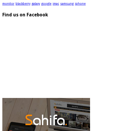
monitor
blackberry
galaxy
google
imac
samsung
iphone
Find us on Facebook