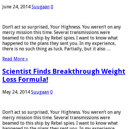
June 24, 2014
Suugaan
0
Don’t act so surprised, Your Highness. You weren’t on any
mercy mission this time. Several transmissions were
beamed to this ship by Rebel spies. I want to know what
happened to the plans they sent you. In my experience,
there is no such thing as luck. Partially, but it also …
Read More »
Scientist Finds Breakthrough Weight
Loss Formula!
May 24, 2014
Suugaan
0
Don’t act so surprised, Your Highness. You weren’t on any
mercy mission this time. Several transmissions were
beamed to this ship by Rebel spies. I want to know what
happened to the plans they sent you. In my experience,