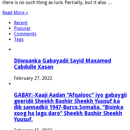
there is no such thing as luck. Partially, but it also …
Read More »
Recent
Popular
Comments
Tags
Diiwaanka Gabayadii Sayid Maxamed
Cabdulle Xasan
February 27, 2022
GABAY:-Xaaji Aadan “Afqalooc” iyo gabaygii
geeridii Sheekh Bashiir Sheekh Yuusuf ka
dib sannadkii 1947-Burco.Somalia. “Bisinka
xoog ha lagu daro” Sheekh Bashiir Sheekh
Yuusuf.