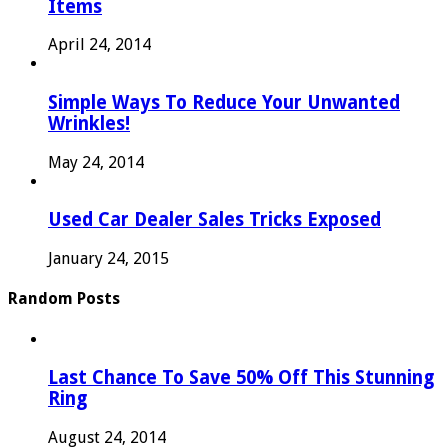
Items
April 24, 2014
Simple Ways To Reduce Your Unwanted
Wrinkles!
May 24, 2014
Used Car Dealer Sales Tricks Exposed
January 24, 2015
Random Posts
Last Chance To Save 50% Off This Stunning
Ring
August 24, 2014