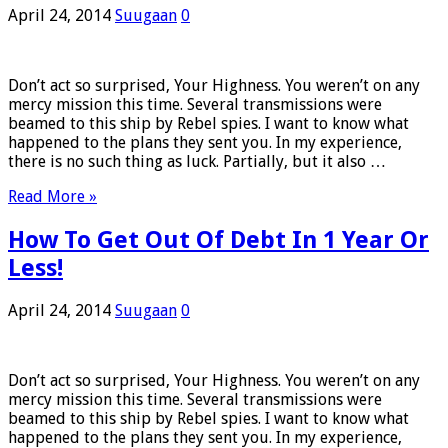
April 24, 2014
Suugaan
0
Don’t act so surprised, Your Highness. You weren’t on any
mercy mission this time. Several transmissions were
beamed to this ship by Rebel spies. I want to know what
happened to the plans they sent you. In my experience,
there is no such thing as luck. Partially, but it also …
Read More »
How To Get Out Of Debt In 1 Year Or
Less!
April 24, 2014
Suugaan
0
Don’t act so surprised, Your Highness. You weren’t on any
mercy mission this time. Several transmissions were
beamed to this ship by Rebel spies. I want to know what
happened to the plans they sent you. In my experience,