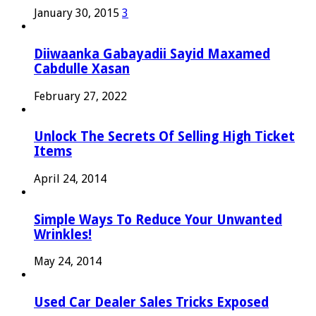
January 30, 2015
3
Diiwaanka Gabayadii Sayid Maxamed
Cabdulle Xasan
February 27, 2022
Unlock The Secrets Of Selling High Ticket
Items
April 24, 2014
Simple Ways To Reduce Your Unwanted
Wrinkles!
May 24, 2014
Used Car Dealer Sales Tricks Exposed