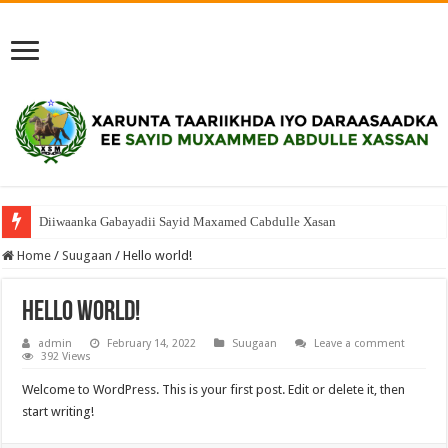
Diiwaanka Gabayadii Sayid Maxamed Cabdulle Xasan
Home
/
Suugaan
/
Hello world!
Hello world!
admin
February 14, 2022
Suugaan
Leave a comment
392 Views
Welcome to WordPress. This is your first post. Edit or delete it, then
start writing!