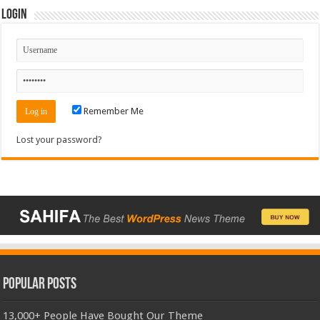
Login
Remember Me
Lost your password?
Popular Posts
13,000+ People Have Bought Our Theme