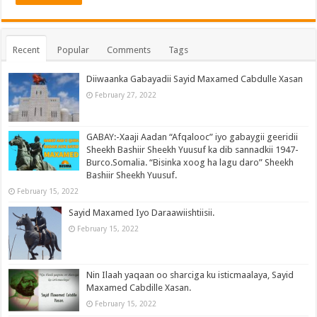
Recent
Popular
Comments
Tags
Diiwaanka Gabayadii Sayid Maxamed Cabdulle Xasan
February 27, 2022
GABAY:-Xaaji Aadan “Afqalooc” iyo gabaygii geeridii
Sheekh Bashiir Sheekh Yuusuf ka dib sannadkii 1947-
Burco.Somalia. “Bisinka xoog ha lagu daro” Sheekh
Bashiir Sheekh Yuusuf.
February 15, 2022
Sayid Maxamed Iyo Daraawiishtiisii.
February 15, 2022
Nin Ilaah yaqaan oo sharciga ku isticmaalaya, Sayid
Maxamed Cabdille Xasan.
February 15, 2022