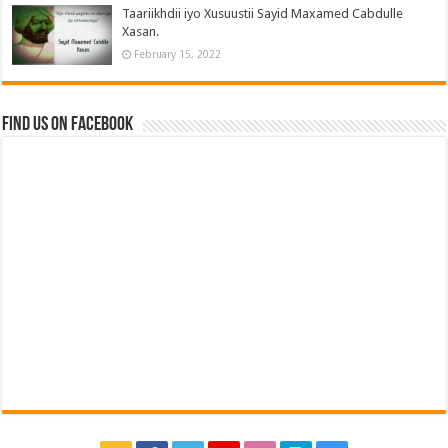
Taariikhdii iyo Xusuustii Sayid Maxamed Cabdulle
Xasan.
February 15, 2022
Find us on Facebook