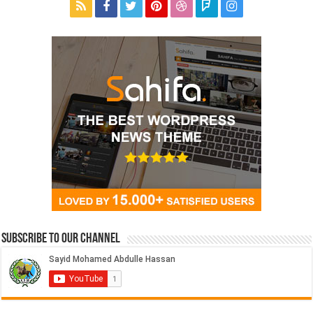
Subscribe to our Channel