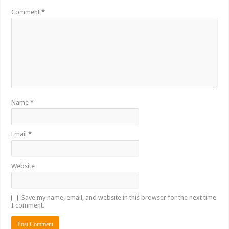
Comment
*
Name
*
Email
*
Website
Save my name, email, and website in this browser for the next time
I comment.