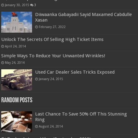
January 30, 2015
3
Diiwaanka Gabayadii Sayid Maxamed Cabdulle
Xasan
February 27, 2022
Unlock The Secrets Of Selling High Ticket Items
April 24, 2014
Simple Ways To Reduce Your Unwanted Wrinkles!
May 24, 2014
Used Car Dealer Sales Tricks Exposed
January 24, 2015
Random Posts
Last Chance To Save 50% Off This Stunning
Ring
August 24, 2014