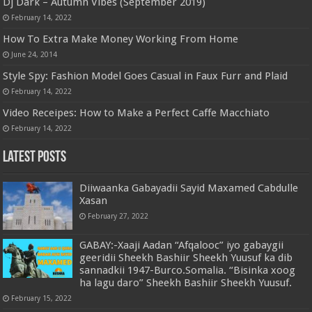
Dj Dark – Autumn Vibes (September 2019)
February 14, 2022
How To Extra Make Money Working From Home
June 24, 2014
Style Spy: Fashion Model Goes Casual in Faux Furr and Plaid
February 14, 2022
Video Receipes: How to Make a Perfect Caffe Macchiato
February 14, 2022
Latest Posts
Diiwaanka Gabayadii Sayid Maxamed Cabdulle
Xasan
February 27, 2022
GABAY:-Xaaji Aadan “Afqalooc” iyo gabaygii
geeridii Sheekh Bashiir Sheekh Yuusuf ka dib
sannadkii 1947-Burco.Somalia. “Bisinka xoog
ha lagu daro” Sheekh Bashiir Sheekh Yuusuf.
February 15, 2022