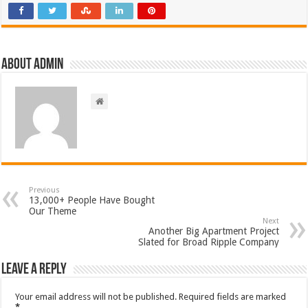
About admin
Previous
13,000+ People Have Bought
Our Theme
Next
Another Big Apartment Project
Slated for Broad Ripple Company
Leave a Reply
Your email address will not be published.
Required fields are marked
*