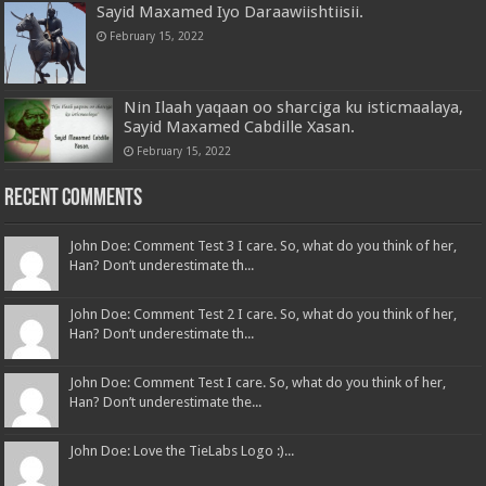
Sayid Maxamed Iyo Daraawiishtiisii.
February 15, 2022
Nin Ilaah yaqaan oo sharciga ku isticmaalaya,
Sayid Maxamed Cabdille Xasan.
February 15, 2022
Recent Comments
John Doe: Comment Test 3 I care. So, what do you think of her,
Han? Don’t underestimate th...
John Doe: Comment Test 2 I care. So, what do you think of her,
Han? Don’t underestimate th...
John Doe: Comment Test I care. So, what do you think of her,
Han? Don’t underestimate the...
John Doe: Love the TieLabs Logo :)...