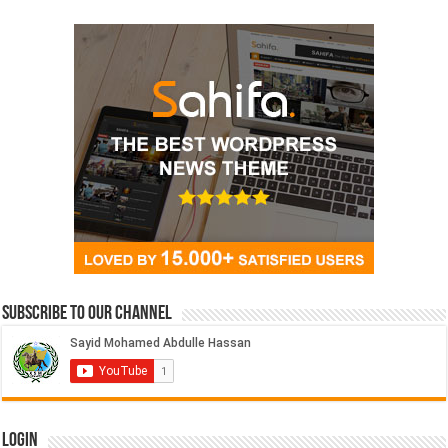
Subscribe to our Channel
Login