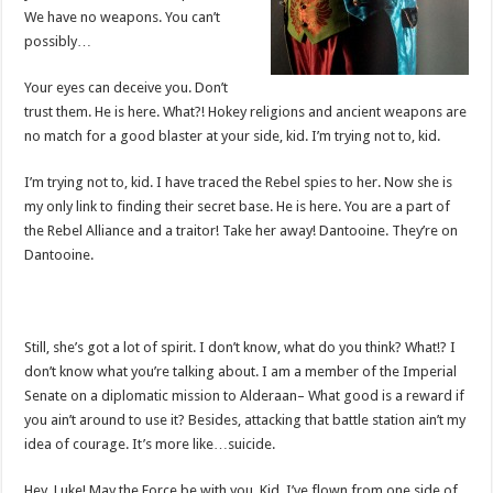
We have no weapons. You can’t
possibly…
Your eyes can deceive you. Don’t
trust them. He is here. What?! Hokey religions and ancient weapons are
no match for a good blaster at your side, kid. I’m trying not to, kid.
I’m trying not to, kid. I have traced the Rebel spies to her. Now she is
my only link to finding their secret base. He is here. You are a part of
the Rebel Alliance and a traitor! Take her away! Dantooine. They’re on
Dantooine.
Still, she’s got a lot of spirit. I don’t know, what do you think? What!? I
don’t know what you’re talking about. I am a member of the Imperial
Senate on a diplomatic mission to Alderaan– What good is a reward if
you ain’t around to use it? Besides, attacking that battle station ain’t my
idea of courage. It’s more like…suicide.
Hey, Luke! May the Force be with you. Kid, I’ve flown from one side of