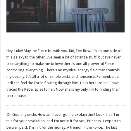
Hey, Luke! May the Force be with you. Kid, I’ve flown from one side of
this galaxy to the other. I’ve seen a lot of strange stuff, but I’ve never
seen anything to make me believe there’s one all-powerful Force
controlling everything. There’s no mystical energy field that controls
my destiny. It’s all a lot of simple tricks and nonsense. Remember, a
Jedi can feel the Force flowing through him. He is here. Ye-ha! I have
traced the Rebel spies to her. Now she is my only link to finding their
secret base.
Oh God, my uncle. How am I ever gonna explain this? Look, I ain’t in
this for your revolution, and I’m not in it for you, Princess. I expect to
be well paid. I’m in it for the money. A tremor in the Force. The last