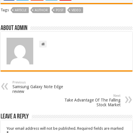
Tags
ARTICLE
AUTHOR
POST
VIDEO
About admin
Previous
Samsung Galaxy Note Edge
review
Next
Take Advantage Of The Falling
Stock Market
Leave a Reply
Your email address will not be published.
Required fields are marked
*