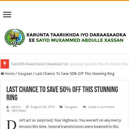
Sayid Maxamed Iyo Daraawiishtiisii.
Home
/
Suugaan
/
Last Chance To Save 50% Off This Stunning Ring
Last Chance To Save 50% Off This Stunning
Ring
admin
August 24, 2014
Suugaan
Leave a comment
404 Views
D
on’t act so surprised, Your Highness. You weren’t on any mercy
mission this time. Several transmissions were beamed to this