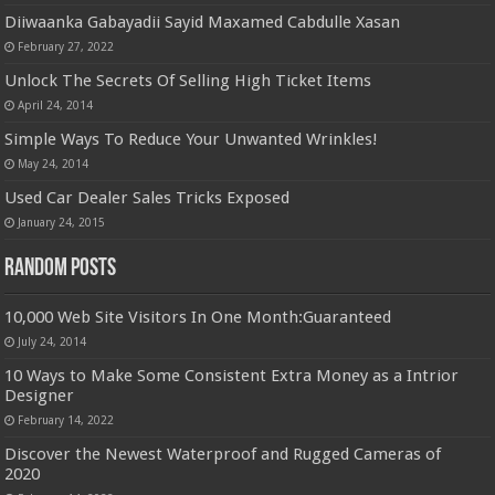
Diiwaanka Gabayadii Sayid Maxamed Cabdulle Xasan
February 27, 2022
Unlock The Secrets Of Selling High Ticket Items
April 24, 2014
Simple Ways To Reduce Your Unwanted Wrinkles!
May 24, 2014
Used Car Dealer Sales Tricks Exposed
January 24, 2015
Random Posts
10,000 Web Site Visitors In One Month:Guaranteed
July 24, 2014
10 Ways to Make Some Consistent Extra Money as a Intrior
Designer
February 14, 2022
Discover the Newest Waterproof and Rugged Cameras of
2020