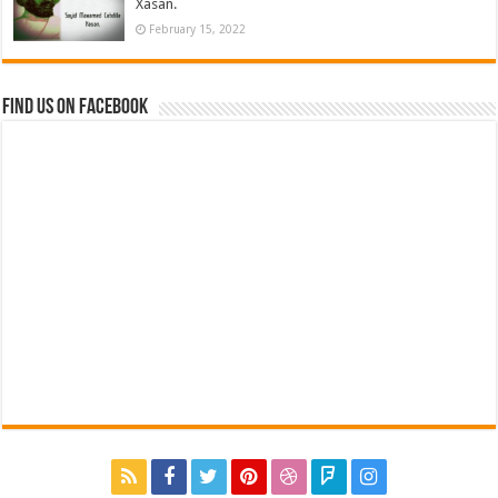
Xasan.
February 15, 2022
Find us on Facebook