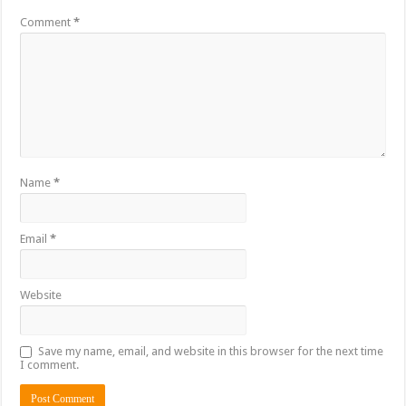
Comment
*
Name
*
Email
*
Website
Save my name, email, and website in this browser for the next time
I comment.