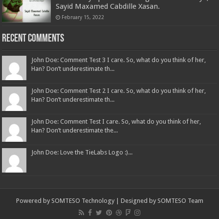
Sayid Maxamed Cabdille Xasan.
February 15, 2022
Recent Comments
John Doe: Comment Test 3 I care. So, what do you think of her,
Han? Don’t underestimate th...
John Doe: Comment Test 2 I care. So, what do you think of her,
Han? Don’t underestimate th...
John Doe: Comment Test I care. So, what do you think of her,
Han? Don’t underestimate the...
John Doe: Love the TieLabs Logo :)...
Powered by
SOMTESO Technology
| Designed by
SOMTESO Team