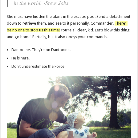
in the world. -Steve Jobs
She must have hidden the plans in the escape pod. Send a detachment
down to retrieve them, and see to it personally, Commander.
There’ll
be no one to stop us this time!
You’re all clear, kid. Let’s blow this thing
and go home! Partially, but it also obeys your commands.
Dantooine. They’re on Dantooine.
He is here.
Don’t underestimate the Force.