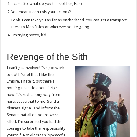
I care. So, what do you think of her, Han?
You mean it controls your actions?
Look, I can take you as far as Anchorhead. You can get a transport
there to Mos Eisley or wherever you’re going.
I’m trying not to, kid.
Revenge of the Sith
I can’t get involved! I’ve got work
to do! It’s not that I like the
Empire, I hate it, but there’s
nothing I can do about it right
now. It’s such a long way from
here. Leave that to me. Send a
distress signal, and inform the
Senate that all on board were
killed. I’m surprised you had the
courage to take the responsibility
yourself. No! Alderaan is peaceful.