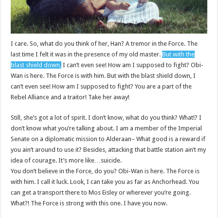
I care. So, what do you think of her, Han? A tremor in the Force. The
last time I felt it was in the presence of my old master.
But with the
blast shield down,
I can’t even see! How am I supposed to fight? Obi-
Wan is here. The Force is with him. But with the blast shield down, I
can’t even see! How am I supposed to fight? You are a part of the
Rebel Alliance and a traitor! Take her away!
Still, she’s got a lot of spirit. I don’t know, what do you think? What!? I
don’t know what you’re talking about. I am a member of the Imperial
Senate on a diplomatic mission to Alderaan– What good is a reward if
you ain’t around to use it? Besides, attacking that battle station ain’t my
idea of courage. It’s more like…suicide.
You don’t believe in the Force, do you? Obi-Wan is here. The Force is
with him. I call it luck. Look, I can take you as far as Anchorhead. You
can get a transport there to Mos Eisley or wherever you’re going.
What?! The Force is strong with this one. I have you now.