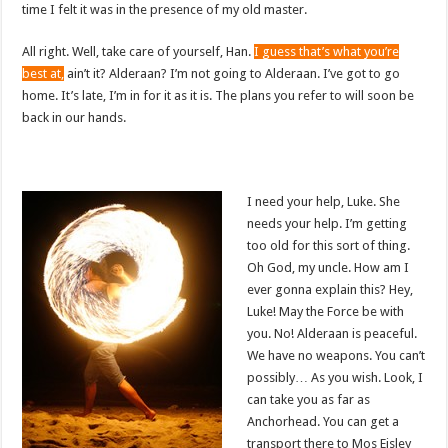
time I felt it was in the presence of my old master.
All right. Well, take care of yourself, Han.
I guess that’s what you’re
best at,
ain’t it? Alderaan? I’m not going to Alderaan. I’ve got to go
home. It’s late, I’m in for it as it is. The plans you refer to will soon be
back in our hands.
I need your help, Luke. She
needs your help. I’m getting
too old for this sort of thing.
Oh God, my uncle. How am I
ever gonna explain this? Hey,
Luke! May the Force be with
you. No! Alderaan is peaceful.
We have no weapons. You can’t
possibly… As you wish. Look, I
can take you as far as
Anchorhead. You can get a
transport there to Mos Eisley