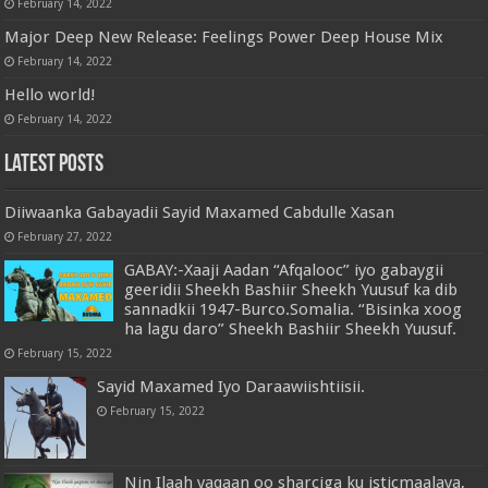
February 14, 2022
Major Deep New Release: Feelings Power Deep House Mix
February 14, 2022
Hello world!
February 14, 2022
Latest Posts
Diiwaanka Gabayadii Sayid Maxamed Cabdulle Xasan
February 27, 2022
GABAY:-Xaaji Aadan “Afqalooc” iyo gabaygii
geeridii Sheekh Bashiir Sheekh Yuusuf ka dib
sannadkii 1947-Burco.Somalia. “Bisinka xoog
ha lagu daro” Sheekh Bashiir Sheekh Yuusuf.
February 15, 2022
Sayid Maxamed Iyo Daraawiishtiisii.
February 15, 2022
Nin Ilaah yaqaan oo sharciga ku isticmaalaya,