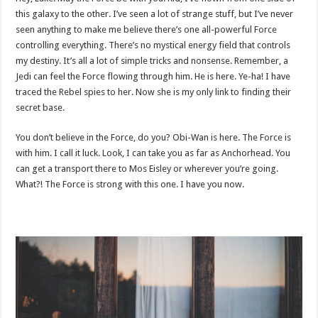
this galaxy to the other. I’ve seen a lot of strange stuff, but I’ve never
seen anything to make me believe there’s one all-powerful Force
controlling everything. There’s no mystical energy field that controls
my destiny. It’s all a lot of simple tricks and nonsense. Remember, a
Jedi can feel the Force flowing through him. He is here. Ye-ha! I have
traced the Rebel spies to her. Now she is my only link to finding their
secret base.
You don’t believe in the Force, do you? Obi-Wan is here. The Force is
with him. I call it luck. Look, I can take you as far as Anchorhead. You
can get a transport there to Mos Eisley or wherever you’re going.
What?! The Force is strong with this one. I have you now.