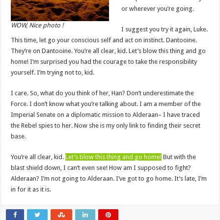
or wherever you’re going.
WOW, Nice photo !
I suggest you try it again, Luke.
This time, let go your conscious self and act on instinct. Dantooine.
They’re on Dantooine. You’re all clear, kid. Let’s blow this thing and go
home! I’m surprised you had the courage to take the responsibility
yourself. I’m trying not to, kid.
I care. So, what do you think of her, Han? Don’t underestimate the
Force. I don’t know what you’re talking about. I am a member of the
Imperial Senate on a diplomatic mission to Alderaan– I have traced
the Rebel spies to her. Now she is my only link to finding their secret
base.
You’re all clear, kid.
Let’s blow this thing and go home!
But with the
blast shield down, I can’t even see! How am I supposed to fight?
Alderaan? I’m not going to Alderaan. I’ve got to go home. It’s late, I’m
in for it as it is.