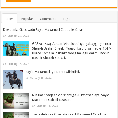
Recent
Popular
Comments
Tags
Diiwaanka Gabayadii Sayid Maxamed Cabdulle Xasan
February 27, 2022
GABAY:-Xaaji Aadan “Afqalooc” iyo gabaygii geeridii
Sheekh Bashiir Sheekh Yuusuf ka dib sannadkii 1947-
Burco.Somalia. “Bisinka xoog ha lagu daro” Sheekh
Bashiir Sheekh Yuusuf.
February 15, 2022
Sayid Maxamed Iyo Daraawiishtiisii.
February 15, 2022
Nin Ilaah yaqaan oo sharciga ku isticmaalaya, Sayid
Maxamed Cabdille Xasan.
February 15, 2022
Taariikhdii iyo Xusuustii Sayid Maxamed Cabdulle