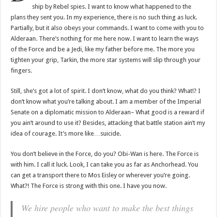
ship by Rebel spies. I want to know what happened to the
plans they sent you. In my experience, there is no such thing as luck.
Partially, but it also obeys your commands. I want to come with you to
Alderaan. There’s nothing for me here now. I want to learn the ways
of the Force and be a Jedi, like my father before me. The more you
tighten your grip, Tarkin, the more star systems will slip through your
fingers.
Still, she’s got a lot of spirit. I don’t know, what do you think? What!? I
don’t know what you’re talking about. I am a member of the Imperial
Senate on a diplomatic mission to Alderaan– What good is a reward if
you ain’t around to use it? Besides, attacking that battle station ain’t my
idea of courage. It’s more like…suicide.
You don’t believe in the Force, do you? Obi-Wan is here. The Force is
with him. I call it luck. Look, I can take you as far as Anchorhead. You
can get a transport there to Mos Eisley or wherever you’re going.
What?! The Force is strong with this one. I have you now.
We hire people who want to make the best things