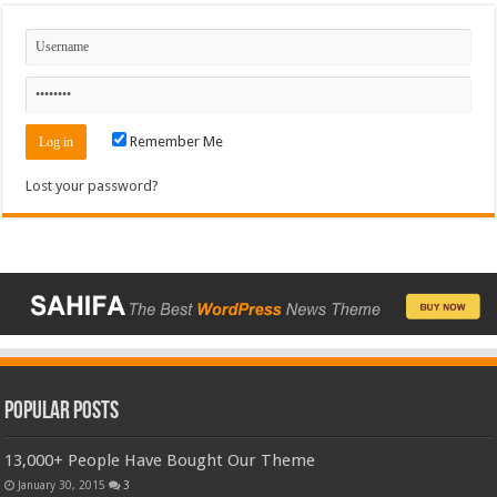
Remember Me
Lost your password?
Popular Posts
13,000+ People Have Bought Our Theme
January 30, 2015
3