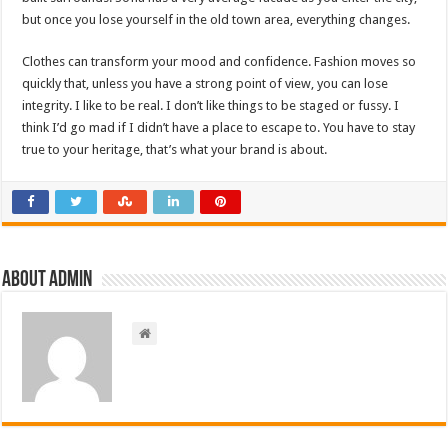
but once you lose yourself in the old town area, everything changes.
Clothes can transform your mood and confidence. Fashion moves so
quickly that, unless you have a strong point of view, you can lose
integrity. I like to be real. I don’t like things to be staged or fussy. I
think I’d go mad if I didn’t have a place to escape to. You have to stay
true to your heritage, that’s what your brand is about.
About admin