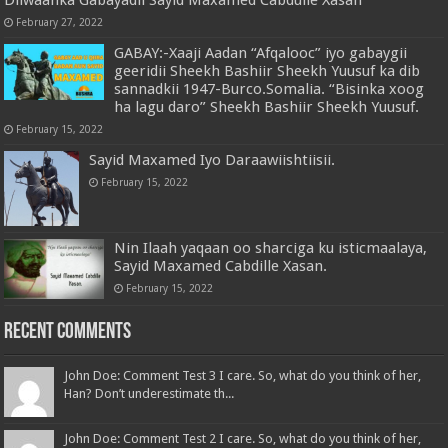
February 27, 2022
GABAY:-Xaaji Aadan “Afqalooc” iyo gabaygii
geeridii Sheekh Bashiir Sheekh Yuusuf ka dib
sannadkii 1947-Burco.Somalia. “Bisinka xoog
ha lagu daro” Sheekh Bashiir Sheekh Yuusuf.
February 15, 2022
Sayid Maxamed Iyo Daraawiishtiisii.
February 15, 2022
Nin Ilaah yaqaan oo sharciga ku isticmaalaya,
Sayid Maxamed Cabdille Xasan.
February 15, 2022
Recent Comments
John Doe: Comment Test 3 I care. So, what do you think of her,
Han? Don’t underestimate th...
John Doe: Comment Test 2 I care. So, what do you think of her,