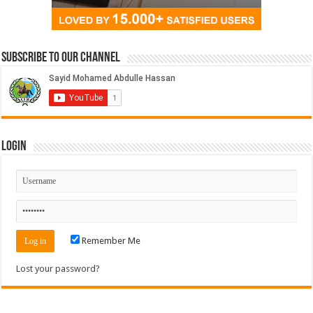
Subscribe to our Channel
Login
Remember Me
Lost your password?