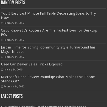
Random Posts
Top 5 Easy Last Minute Fall Table Decorating Ideas to Try
Now
February 14, 2022
Cisco Knows It’s Routers Are The Fastest Ever for Desktop
PCs
February 14, 2022
Just in Time for Spring: Community Style Turnaround has
Major Impact
February 14, 2022
Used Car Dealer Sales Tricks Exposed
January 24, 2015
Microsoft Band Review Roundup: What Makes this Phone
Stand Out?
February 14, 2022
Latest Posts
Diiwaanka Gabayadii Sayid Maxamed Cabdulle Xasan