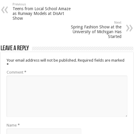
Previous
Teens from Local School Amaze
as Runway Models at DisArt
Show
Next
Spring Fashion Show at the
University of Michigan Has
Started
Leave a Reply
Your email address will not be published.
Required fields are marked
*
Comment
*
Name
*