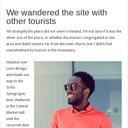
We wandered the site with
other tourists
Yet strangely the place did not seem crowded. I’m not sure if it was the
sheer size of the place, or whether the masses congregated in one
area and didn’t venture far from the main church, but I didn’t feel
overwhelmed by tourists in the monastery.
Headed over
Lions Bridge
and made our
way to the
Sofia
Synagogue,
then sheltered
in the Central
Market Hall
until the
recurrent (but