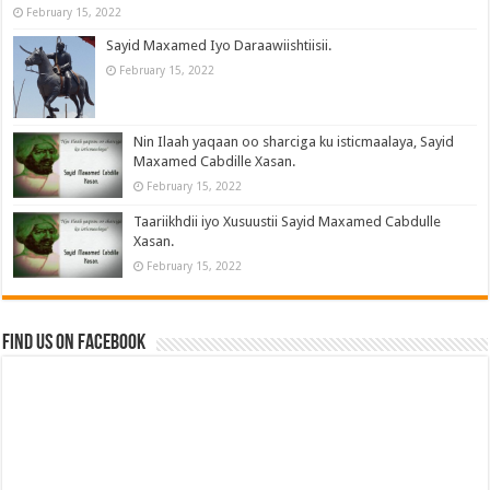
February 15, 2022
Sayid Maxamed Iyo Daraawiishtiisii.
February 15, 2022
Nin Ilaah yaqaan oo sharciga ku isticmaalaya, Sayid
Maxamed Cabdille Xasan.
February 15, 2022
Taariikhdii iyo Xusuustii Sayid Maxamed Cabdulle
Xasan.
February 15, 2022
Find us on Facebook