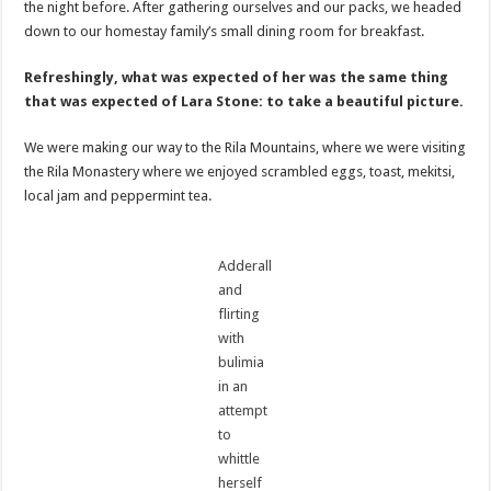
the night before. After gathering ourselves and our packs, we headed
down to our homestay family’s small dining room for breakfast.
Refreshingly, what was expected of her was the same thing
that was expected of Lara Stone: to take a beautiful picture.
We were making our way to the Rila Mountains, where we were visiting
the Rila Monastery where we enjoyed scrambled eggs, toast, mekitsi,
local jam and peppermint tea.
Adderall
and
flirting
with
bulimia
in an
attempt
to
whittle
herself