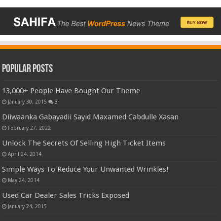
Popular Posts
13,000+ People Have Bought Our Theme
January 30, 2015
3
Diiwaanka Gabayadii Sayid Maxamed Cabdulle Xasan
February 27, 2022
Unlock The Secrets Of Selling High Ticket Items
April 24, 2014
Simple Ways To Reduce Your Unwanted Wrinkles!
May 24, 2014
Used Car Dealer Sales Tricks Exposed
January 24, 2015