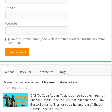
Email
*
Website
Save my name, email, and website in this browser for the next time
I comment.
Recent
Popular
Comments
Tags
Diiwaanka Gabayadii Sayid Maxamed Cabdulle Xasan
February 27, 2022
GABAY:-Xaaji Aadan “Afqalooc” iyo gabaygii geeridii
Sheekh Bashiir Sheekh Yuusuf ka dib sannadkii 1947-
Burco.Somalia. “Bisinka xoog ha lagu daro” Sheekh
Bashiir Sheekh Yuusuf.