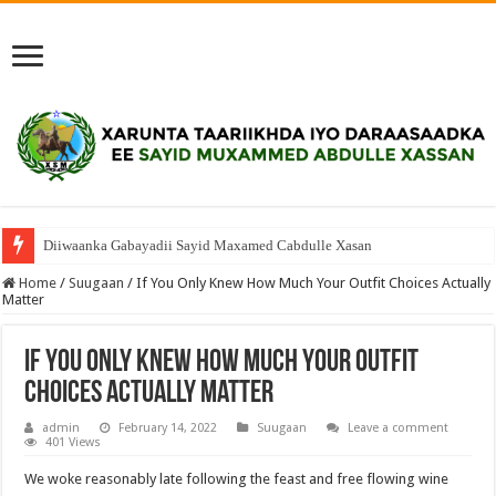
Diiwaanka Gabayadii Sayid Maxamed Cabdulle Xasan
Home
/
Suugaan
/
If You Only Knew How Much Your Outfit Choices Actually
Matter
If You Only Knew How Much Your Outfit
Choices Actually Matter
admin
February 14, 2022
Suugaan
Leave a comment
401 Views
We woke reasonably late following the feast and free flowing wine