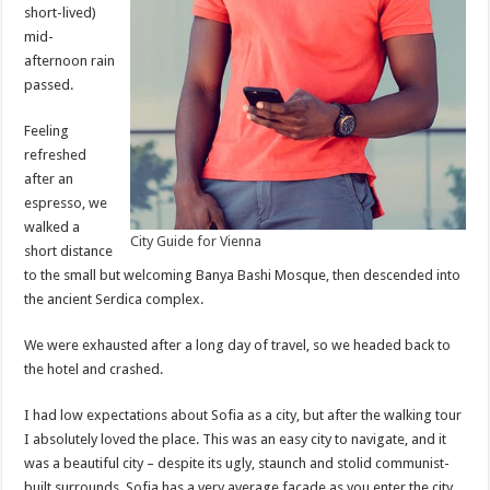
short-lived)
mid-
afternoon rain
passed.
Feeling
refreshed
after an
espresso, we
walked a
City Guide for Vienna
short distance
to the small but welcoming Banya Bashi Mosque, then descended into
the ancient Serdica complex.
We were exhausted after a long day of travel, so we headed back to
the hotel and crashed.
I had low expectations about Sofia as a city, but after the walking tour
I absolutely loved the place. This was an easy city to navigate, and it
was a beautiful city – despite its ugly, staunch and stolid communist-
built surrounds. Sofia has a very average facade as you enter the city,