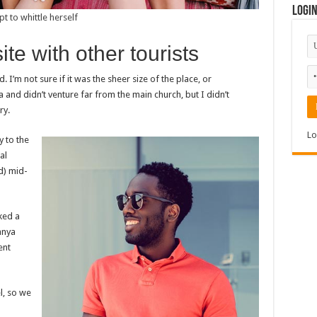
Logi
pt to whittle herself
e with other tourists
I’m not sure if it was the sheer size of the place, or
nd didn’t venture far from the main church, but I didn’t
ry.
Lo
 to the
al
ed) mid-
ked a
anya
ent
l, so we