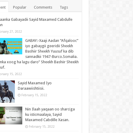
ent
Popular
Comments
Tags
waanka Gabayadii Sayid Maxamed Cabdulle
an
bruary 27, 2022
GABAY:-Xaaji Aadan “Afqalooc”
iyo gabaygii geeridii Sheekh
Bashiir Sheekh Yuusuf ka dib
sannadkii 1947-Burco.Somalia.
inka xoog ha lagu daro” Sheekh Bashiir Sheekh
uf.
bruary 15, 2022
Sayid Maxamed Iyo
Daraawiishtiisii.
February 15, 2022
Nin Ilaah yaqaan oo sharciga
ku isticmaalaya, Sayid
Maxamed Cabdille Xasan.
February 15, 2022