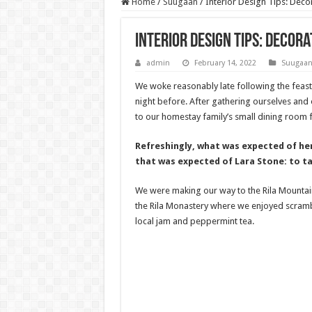
Home
/
Suugaan
/
Interior Design Tips: Deco
Interior Design Tips: Decor
admin
February 14, 2022
Suugaa
We woke reasonably late following the feast
night before. After gathering ourselves an
to our homestay family’s small dining room f
Refreshingly, what was expected of he
that was expected of Lara Stone: to ta
We were making our way to the Rila Mountai
the Rila Monastery where we enjoyed scrambl
local jam and peppermint tea.