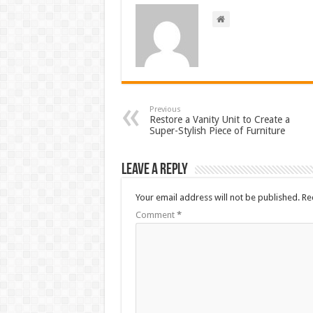
Previous
Restore a Vanity Unit to Create a
Super-Stylish Piece of Furniture
Leave a Reply
Your email address will not be published.
Re
Comment
*