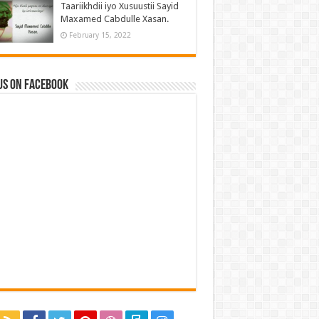
Taariikhdii iyo Xusuustii Sayid
Maxamed Cabdulle Xasan.
February 15, 2022
us on Facebook