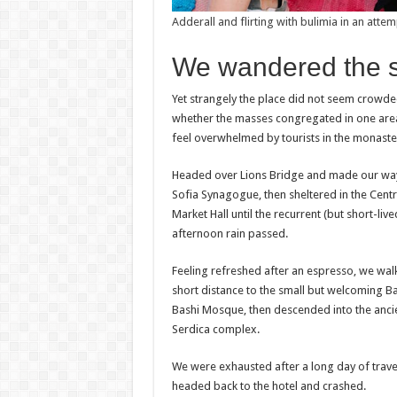
Adderall and flirting with bulimia in an attem
We wandered the sit
Yet strangely the place did not seem crowded. 
whether the masses congregated in one area a
feel overwhelmed by tourists in the monaste
Headed over Lions Bridge and made our way
Sofia Synagogue, then sheltered in the Centr
Market Hall until the recurrent (but short-liv
afternoon rain passed.
Feeling refreshed after an espresso, we wal
short distance to the small but welcoming B
Bashi Mosque, then descended into the anci
Serdica complex.
We were exhausted after a long day of trave
headed back to the hotel and crashed.