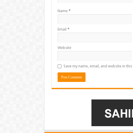
Name
*
Email
*
Website
Save my name, email, and website in this