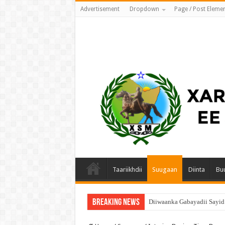
Advertisement
Dropdown
Page / Post Eleme
Taariikhdii
Suugaan
Diinta
Bu
Breaking News
Diiwaanka Gabayadii Sayi