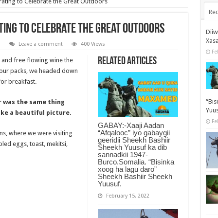
rating to Celebrate the Great Outdoors
Rec
ating to Celebrate the Great Outdoors
Dii
Xas
n
Leave a comment
400 Views
Fe
Related Articles
 and free flowing wine the
d our packs, we headed down
or breakfast.
“Bis
r was the same thing
Yuus
ke a beautiful picture.
Fe
GABAY:-Xaaji Aadan
“Afqalooc” iyo gabaygii
ns, where we were visiting
geeridii Sheekh Bashiir
ed eggs, toast, mekitsi,
Sheekh Yuusuf ka dib
sannadkii 1947-
Burco.Somalia. “Bisinka
xoog ha lagu daro”
Sheekh Bashiir Sheekh
Yuusuf.
February 15, 2022