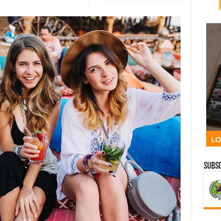
Subsc