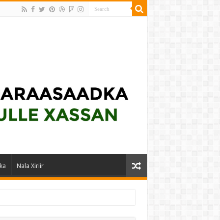
ka
Nala Xiriir