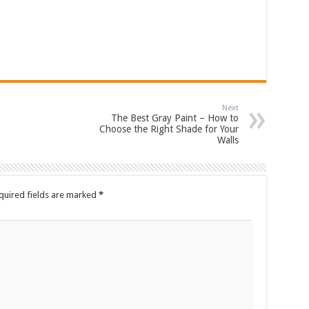
Next
The Best Gray Paint – How to
Choose the Right Shade for Your
Walls
quired fields are marked
*