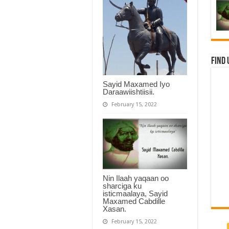
Find 
Sayid Maxamed Iyo
Daraawiishtiisii.
February 15, 2022
Nin Ilaah yaqaan oo
sharciga ku
isticmaalaya, Sayid
Maxamed Cabdille
Xasan.
February 15, 2022