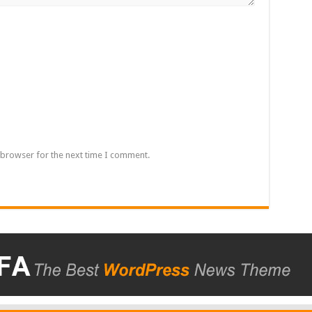
 browser for the next time I comment.