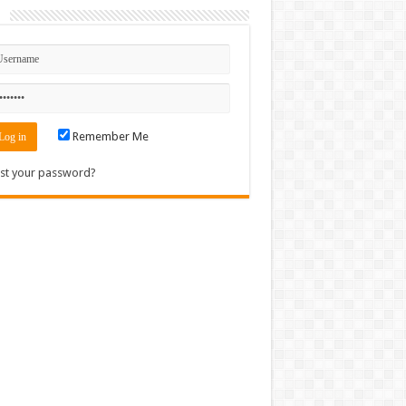
n
Remember Me
st your password?