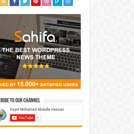
ribe to our Channel