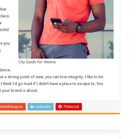
 but
place.
a
stolid
ce you
g
City Guide for Vienna
dence.
 a strong point of view, you can lose integrity. I like to be
. I think I’d go mad if I didn’t have a place to escape to. You
t your brand is about.
Stumbleupon
LinkedIn
Pinterest