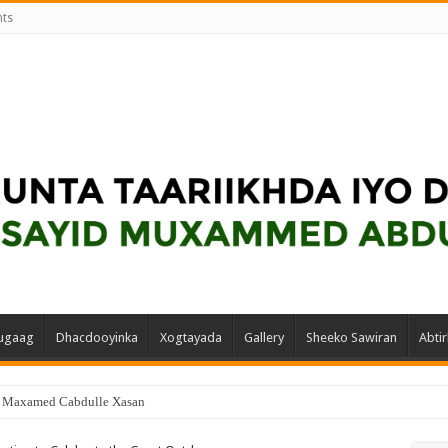
nts
ugaag
Dhacdooyinka
Xogtayada
Gallery
Sheeko Sawiran
Abtir
d Maxamed Cabdulle Xasan