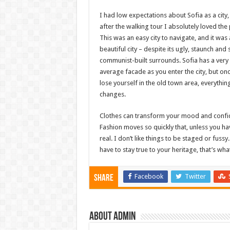
I had low expectations about Sofia as a city,
after the walking tour I absolutely loved the 
This was an easy city to navigate, and it was 
beautiful city – despite its ugly, staunch and 
communist-built surrounds. Sofia has a very
average facade as you enter the city, but on
lose yourself in the old town area, everythin
changes.
Clothes can transform your mood and confi
Fashion moves so quickly that, unless you have
real. I don’t like things to be staged or fussy
have to stay true to your heritage, that’s wha
Facebook
Twitter
Share
About admin