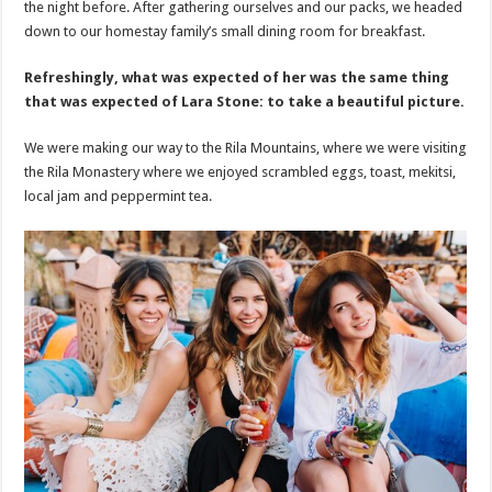
the night before. After gathering ourselves and our packs, we headed
down to our homestay family’s small dining room for breakfast.
Refreshingly, what was expected of her was the same thing
that was expected of Lara Stone: to take a beautiful picture.
We were making our way to the Rila Mountains, where we were visiting
the Rila Monastery where we enjoyed scrambled eggs, toast, mekitsi,
local jam and peppermint tea.