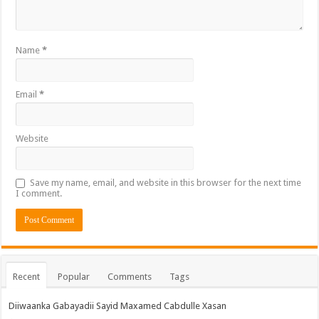
Name
*
Email
*
Website
Save my name, email, and website in this browser for the next time
I comment.
Recent
Popular
Comments
Tags
Diiwaanka Gabayadii Sayid Maxamed Cabdulle Xasan