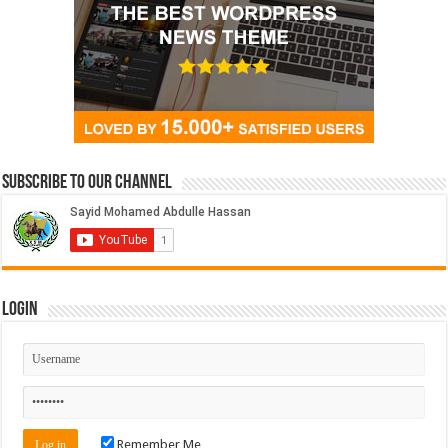
Subscribe to our Channel
Login
Remember Me