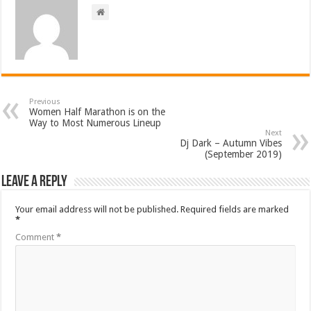
Previous
Women Half Marathon is on the
Way to Most Numerous Lineup
Next
Dj Dark – Autumn Vibes
(September 2019)
Leave a Reply
Your email address will not be published.
Required fields are marked
*
Comment
*