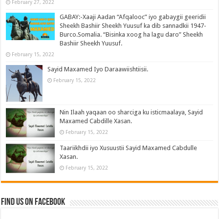
February 27, 2022
GABAY:-Xaaji Aadan “Afqalooc” iyo gabaygii geeridii
Sheekh Bashiir Sheekh Yuusuf ka dib sannadkii 1947-
Burco.Somalia. “Bisinka xoog ha lagu daro” Sheekh
Bashiir Sheekh Yuusuf.
February 15, 2022
Sayid Maxamed Iyo Daraawiishtiisii.
February 15, 2022
Nin Ilaah yaqaan oo sharciga ku isticmaalaya, Sayid
Maxamed Cabdille Xasan.
February 15, 2022
Taariikhdii iyo Xusuustii Sayid Maxamed Cabdulle
Xasan.
February 15, 2022
Find us on Facebook