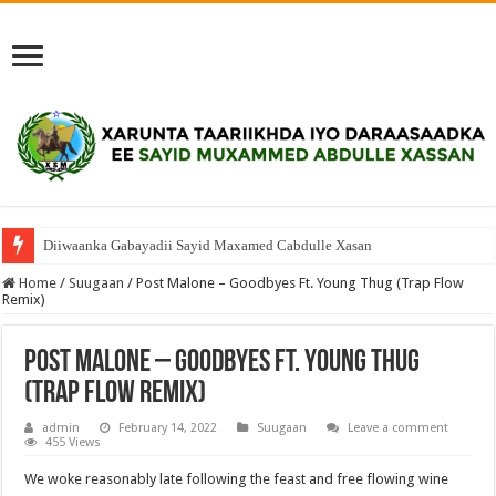
Diiwaanka Gabayadii Sayid Maxamed Cabdulle Xasan
Home
/
Suugaan
/
Post Malone – Goodbyes Ft. Young Thug (Trap Flow
Remix)
Post Malone – Goodbyes Ft. Young Thug
(Trap Flow Remix)
admin
February 14, 2022
Suugaan
Leave a comment
455 Views
We woke reasonably late following the feast and free flowing wine