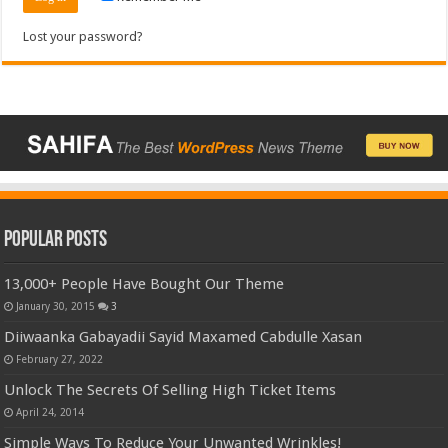
Lost your password?
Popular Posts
13,000+ People Have Bought Our Theme
January 30, 2015
3
Diiwaanka Gabayadii Sayid Maxamed Cabdulle Xasan
February 27, 2022
Unlock The Secrets Of Selling High Ticket Items
April 24, 2014
Simple Ways To Reduce Your Unwanted Wrinkles!