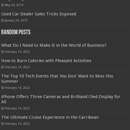
May 24, 2014
Used Car Dealer Sales Tricks Exposed
January 24, 2015
Random Posts
What Do I Need to Make It in the World of Business?
February 14, 2022
How to Burn Calories with Pleasant Activities
February 14, 2022
The Top 10 Tech Events that You Don’ Want to Miss this
Summer
February 14, 2022
iPhone Offers Three Cameras and Brilliand Oled Display for
All
February 14, 2022
The Ultimate Cruise Experience in the Carribean
February 14, 2022