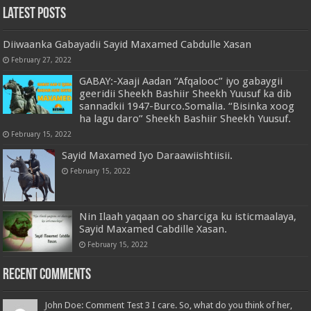
Latest Posts
Diiwaanka Gabayadii Sayid Maxamed Cabdulle Xasan
February 27, 2022
GABAY:-Xaaji Aadan “Afqalooc” iyo gabaygii
geeridii Sheekh Bashiir Sheekh Yuusuf ka dib
sannadkii 1947-Burco.Somalia. “Bisinka xoog
ha lagu daro” Sheekh Bashiir Sheekh Yuusuf.
February 15, 2022
Sayid Maxamed Iyo Daraawiishtiisii.
February 15, 2022
Nin Ilaah yaqaan oo sharciga ku isticmaalaya,
Sayid Maxamed Cabdille Xasan.
February 15, 2022
Recent Comments
John Doe: Comment Test 3 I care. So, what do you think of her,