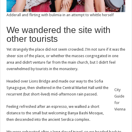
Adderall and flirting with bulimia in an attempt to whittle herself
We wandered the site with
other tourists
Yet strangely the place did not seem crowded. I’m not sure if it was the
sheer size of the place, or whether the masses congregated in one
area and didn’t venture far from the main church, but I didn’t feel
overwhelmed by tourists in the monastery.
Headed over Lions Bridge and made our way to the Sofia
Synagogue, then sheltered in the Central Market Hall until the
City
recurrent (but short-lived) mid-afternoon rain passed.
Guide
for
Feeling refreshed after an espresso, we walked a short
Vienna
distance to the small but welcoming Banya Bashi Mosque,
then descended into the ancient Serdica complex.
We were exhausted after a long day of travel, so we headed back to