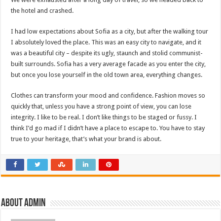
the hotel and crashed.
I had low expectations about Sofia as a city, but after the walking tour
I absolutely loved the place. This was an easy city to navigate, and it
was a beautiful city – despite its ugly, staunch and stolid communist-
built surrounds. Sofia has a very average facade as you enter the city,
but once you lose yourself in the old town area, everything changes.
Clothes can transform your mood and confidence. Fashion moves so
quickly that, unless you have a strong point of view, you can lose
integrity. I like to be real. I don’t like things to be staged or fussy. I
think I’d go mad if I didn’t have a place to escape to. You have to stay
true to your heritage, that’s what your brand is about.
About admin