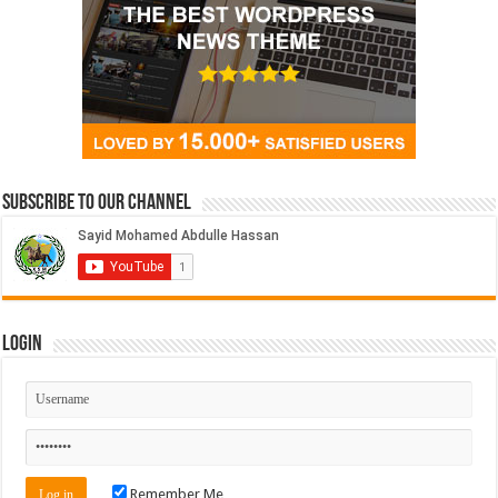
Subscribe to our Channel
Login
Remember Me