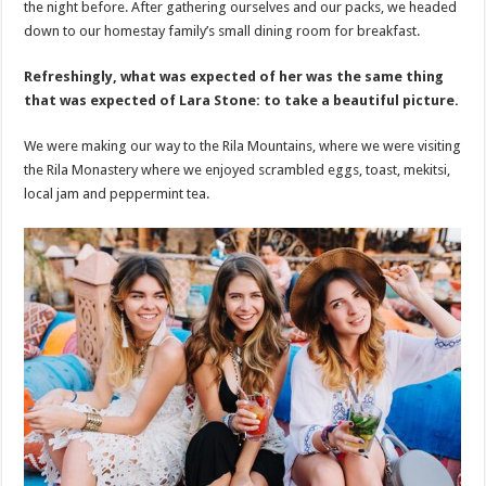
the night before. After gathering ourselves and our packs, we headed
down to our homestay family’s small dining room for breakfast.
Refreshingly, what was expected of her was the same thing
that was expected of Lara Stone: to take a beautiful picture.
We were making our way to the Rila Mountains, where we were visiting
the Rila Monastery where we enjoyed scrambled eggs, toast, mekitsi,
local jam and peppermint tea.