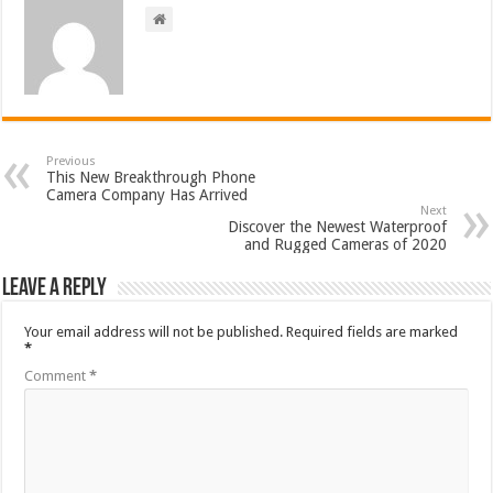
Previous
This New Breakthrough Phone
Camera Company Has Arrived
Next
Discover the Newest Waterproof
and Rugged Cameras of 2020
Leave a Reply
Your email address will not be published.
Required fields are marked
*
Comment
*