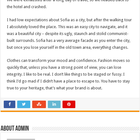
the hotel and crashed.
I had low expectations about Sofia as a city, but after the walking tour
I absolutely loved the place. This was an easy city to navigate, and it
was a beautiful city – despite its ugly, staunch and stolid communist-
built surrounds. Sofia has a very average facade as you enter the city,
but once you lose yourself in the old town area, everything changes.
Clothes can transform your mood and confidence. Fashion moves so
quickly that, unless you have a strong point of view, you can lose
integrity. I like to be real. I don’t like things to be staged or fussy. I
think I’d go mad if I didn’t have a place to escape to. You have to stay
true to your heritage, that’s what your brand is about.
About admin