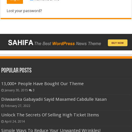
Lost your password?
Popular Posts
13,000+ People Have Bought Our Theme
January 30, 2015
3
Diiwaanka Gabayadii Sayid Maxamed Cabdulle Xasan
February 27, 2022
Unlock The Secrets Of Selling High Ticket Items
April 24, 2014
Simple Ways To Reduce Your Unwanted Wrinkles!