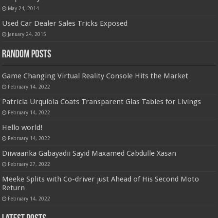
May 24, 2014
Used Car Dealer Sales Tricks Exposed
January 24, 2015
Random Posts
Game Changing Virtual Reality Console Hits the Market
February 14, 2022
Patricia Urquiola Coats Transparent Glas Tables for Livings
February 14, 2022
Hello world!
February 14, 2022
Diiwaanka Gabayadii Sayid Maxamed Cabdulle Xasan
February 27, 2022
Meeke Splits with Co-driver just Ahead of His Second Moto
Return
February 14, 2022