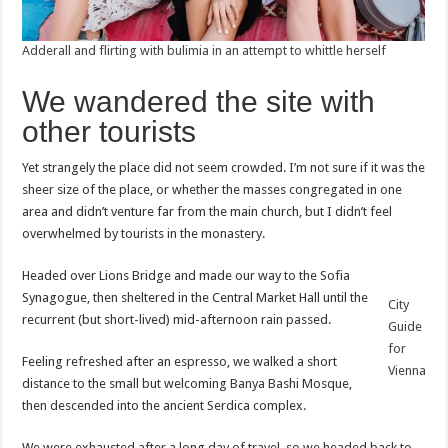
Adderall and flirting with bulimia in an attempt to whittle herself
We wandered the site with
other tourists
Yet strangely the place did not seem crowded. I’m not sure if it was the
sheer size of the place, or whether the masses congregated in one
area and didn’t venture far from the main church, but I didn’t feel
overwhelmed by tourists in the monastery.
Headed over Lions Bridge and made our way to the Sofia
Synagogue, then sheltered in the Central Market Hall until the
City
recurrent (but short-lived) mid-afternoon rain passed.
Guide
for
Feeling refreshed after an espresso, we walked a short
Vienna
distance to the small but welcoming Banya Bashi Mosque,
then descended into the ancient Serdica complex.
We were exhausted after a long day of travel, so we headed back to