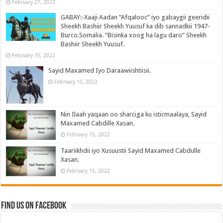
February 27, 2022
GABAY:-Xaaji Aadan “Afqalooc” iyo gabaygii geeridii
Sheekh Bashiir Sheekh Yuusuf ka dib sannadkii 1947-
Burco.Somalia. “Bisinka xoog ha lagu daro” Sheekh
Bashiir Sheekh Yuusuf.
February 15, 2022
Sayid Maxamed Iyo Daraawiishtiisii.
February 15, 2022
Nin Ilaah yaqaan oo sharciga ku isticmaalaya, Sayid
Maxamed Cabdille Xasan.
February 15, 2022
Taariikhdii iyo Xusuustii Sayid Maxamed Cabdulle
Xasan.
February 15, 2022
Find us on Facebook