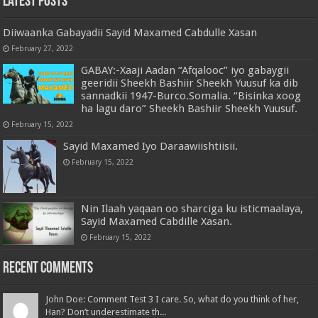
Latest Posts
Diiwaanka Gabayadii Sayid Maxamed Cabdulle Xasan
February 27, 2022
GABAY:-Xaaji Aadan “Afqalooc” iyo gabaygii
geeridii Sheekh Bashiir Sheekh Yuusuf ka dib
sannadkii 1947-Burco.Somalia. “Bisinka xoog
ha lagu daro” Sheekh Bashiir Sheekh Yuusuf.
February 15, 2022
Sayid Maxamed Iyo Daraawiishtiisii.
February 15, 2022
Nin Ilaah yaqaan oo sharciga ku isticmaalaya,
Sayid Maxamed Cabdille Xasan.
February 15, 2022
Recent Comments
John Doe: Comment Test 3 I care. So, what do you think of her,
Han? Don’t underestimate th...