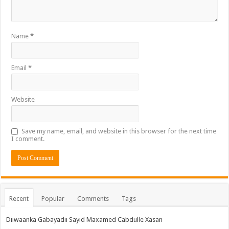
Name
*
Email
*
Website
Save my name, email, and website in this browser for the next time
I comment.
Recent
Popular
Comments
Tags
Diiwaanka Gabayadii Sayid Maxamed Cabdulle Xasan