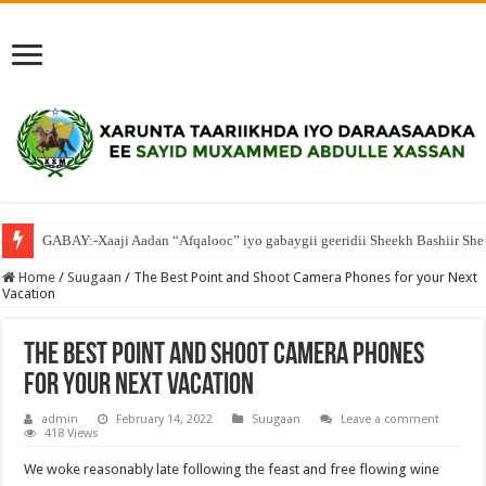
GABAY:-Xaaji Aadan “Afqalooc” iyo gabaygii geeridii Sheekh Bashiir She
Home
/
Suugaan
/
The Best Point and Shoot Camera Phones for your Next
Vacation
The Best Point and Shoot Camera Phones
for your Next Vacation
admin
February 14, 2022
Suugaan
Leave a comment
418 Views
We woke reasonably late following the feast and free flowing wine