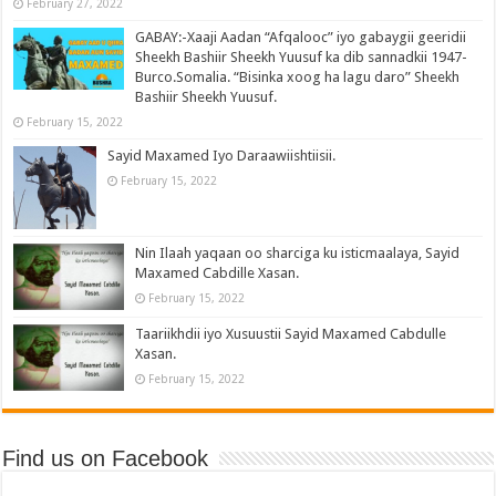
February 27, 2022
GABAY:-Xaaji Aadan “Afqalooc” iyo gabaygii geeridii
Sheekh Bashiir Sheekh Yuusuf ka dib sannadkii 1947-
Burco.Somalia. “Bisinka xoog ha lagu daro” Sheekh
Bashiir Sheekh Yuusuf.
February 15, 2022
Sayid Maxamed Iyo Daraawiishtiisii.
February 15, 2022
Nin Ilaah yaqaan oo sharciga ku isticmaalaya, Sayid
Maxamed Cabdille Xasan.
February 15, 2022
Taariikhdii iyo Xusuustii Sayid Maxamed Cabdulle
Xasan.
February 15, 2022
Find us on Facebook