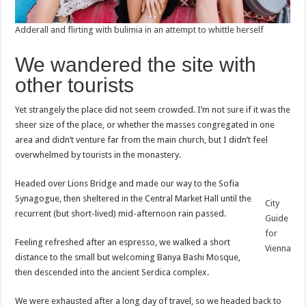
Adderall and flirting with bulimia in an attempt to whittle herself
We wandered the site with
other tourists
Yet strangely the place did not seem crowded. I’m not sure if it was the
sheer size of the place, or whether the masses congregated in one
area and didn’t venture far from the main church, but I didn’t feel
overwhelmed by tourists in the monastery.
Headed over Lions Bridge and made our way to the Sofia
Synagogue, then sheltered in the Central Market Hall until the
City
recurrent (but short-lived) mid-afternoon rain passed.
Guide
for
Feeling refreshed after an espresso, we walked a short
Vienna
distance to the small but welcoming Banya Bashi Mosque,
then descended into the ancient Serdica complex.
We were exhausted after a long day of travel, so we headed back to