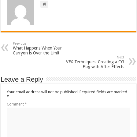
Previous
What Happens When Your
Carryon is Over the Limit
Next
VFX Techniques: Creating a CG
Flag with After Effects
Leave a Reply
Your email address will not be published.
Required fields are marked
*
Comment
*