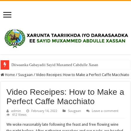
Diiwaanka Gabayadii Sayid Maxamed Cabdulle Xasan
Home
/
Suugaan
/
Video Receipes: How to Make a Perfect Caffe Macchiato
Video Receipes: How to Make a
Perfect Caffe Macchiato
admin
February 14, 2022
Suugaan
Leave a comment
412 Views
We woke reasonably late following the feast and free flowing wine
the night before. After gathering ourselves and our packs, we headed