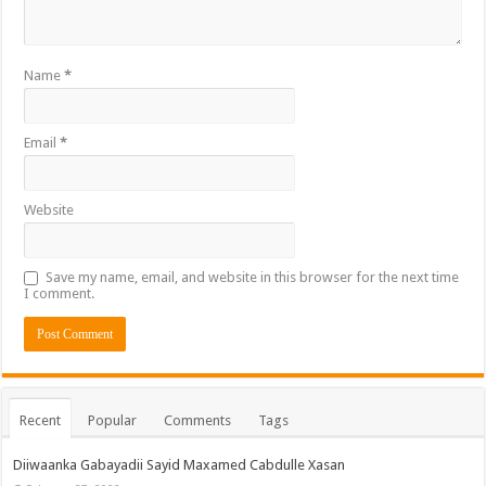
Name
*
Email
*
Website
Save my name, email, and website in this browser for the next time
I comment.
Recent
Popular
Comments
Tags
Diiwaanka Gabayadii Sayid Maxamed Cabdulle Xasan