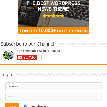
Subscribe to our Channel
Login
Remember Me