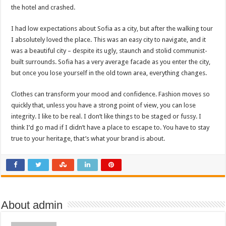
the hotel and crashed.
I had low expectations about Sofia as a city, but after the walking tour
I absolutely loved the place. This was an easy city to navigate, and it
was a beautiful city – despite its ugly, staunch and stolid communist-
built surrounds. Sofia has a very average facade as you enter the city,
but once you lose yourself in the old town area, everything changes.
Clothes can transform your mood and confidence. Fashion moves so
quickly that, unless you have a strong point of view, you can lose
integrity. I like to be real. I don’t like things to be staged or fussy. I
think I’d go mad if I didn’t have a place to escape to. You have to stay
true to your heritage, that’s what your brand is about.
About admin