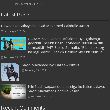
November 24, 2014
Latest Posts
Diiwaanka Gabayadii Sayid Maxamed Cabdulle Xasan
February 27, 2022
GABAY:-Xaaji Aadan “Afqalooc” iyo gabaygii
geeridii Sheekh Bashiir Sheekh Yuusuf ka dib
sannadkii 1947-Burco.Somalia. “Bisinka xoog
ha lagu daro” Sheekh Bashiir Sheekh Yuusuf.
February 15, 2022
Sayid Maxamed Iyo Daraawiishtiisii.
February 15, 2022
Nin Ilaah yaqaan oo sharciga ku isticmaalaya,
Sayid Maxamed Cabdille Xasan.
February 15, 2022
Recent Comments