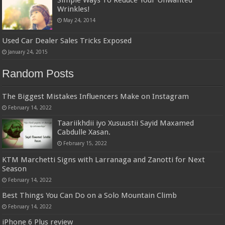
Wrinkles!
May 24, 2014
Used Car Dealer Sales Tricks Exposed
January 24, 2015
Random Posts
The Biggest Mistakes Influencers Make on Instagram
February 14, 2022
Taariikhdii iyo Xusuustii Sayid Maxamed
Cabdulle Xasan.
February 15, 2022
KTM Marchetti Signs with Larranaga and Zanotti for Next
Season
February 14, 2022
Best Things You Can Do on a Solo Mountain Climb
February 14, 2022
iPhone 6 Plus review