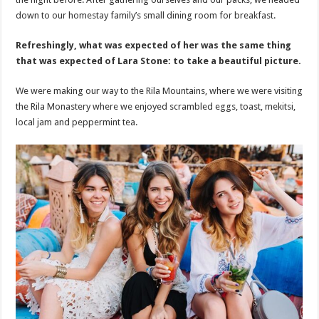
down to our homestay family’s small dining room for breakfast.
Refreshingly, what was expected of her was the same thing
that was expected of Lara Stone: to take a beautiful picture.
We were making our way to the Rila Mountains, where we were visiting
the Rila Monastery where we enjoyed scrambled eggs, toast, mekitsi,
local jam and peppermint tea.