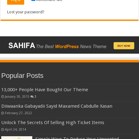
Lost your password?
Popular Posts
13,000+ People Have Bought Our Theme
January 30, 2015
3
Diiwaanka Gabayadii Sayid Maxamed Cabdulle Xasan
February 27, 2022
Unlock The Secrets Of Selling High Ticket Items
April 24, 2014
Simple Ways To Reduce Your Unwanted